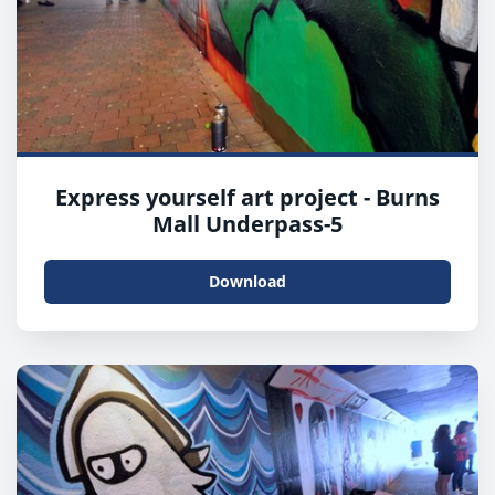
Express yourself art project - Burns
Mall Underpass-5
Download