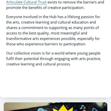
Articulate Cultural Trust
exists to remove the barriers and
promote the benefits of creative participation.
Everyone involved in the Hub has a lifelong passion for
the arts, creative learning and cultural education and
shares a commitment to supporting as many points of
access to the best quality, most meaningful and
transformative arts experiences possible, especially for
those who experience barriers to participation.
Our collective vision is for a world where young people
fulfil their potential through engaging with arts practice,
creative learning and cultural process.
​