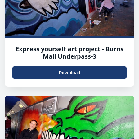
Express yourself art project - Burns
Mall Underpass-3
Download