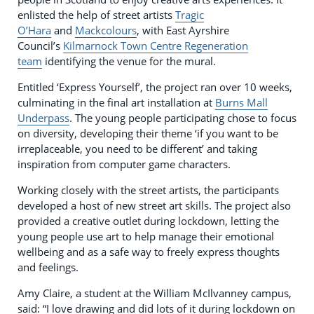
enlisted the help of street artists
Tragic
O’Hara
and
Mackcolours
, with East Ayrshire
Council’s
Kilmarnock Town Centre Regeneration
team
identifying the venue for the mural.
Entitled ‘Express Yourself’, the project ran over 10 weeks,
culminating in the final art installation at
Burns Mall
Underpass
. The young people participating chose to focus
on diversity, developing their theme ‘if you want to be
irreplaceable, you need to be different’ and taking
inspiration from computer game characters.
Working closely with the street artists, the participants
developed a host of new street art skills. The project also
provided a creative outlet during lockdown, letting the
young people use art to help manage their emotional
wellbeing and as a safe way to freely express thoughts
and feelings.
Amy Claire, a student at the William McIlvanney campus,
said: “I love drawing and did lots of it during lockdown on