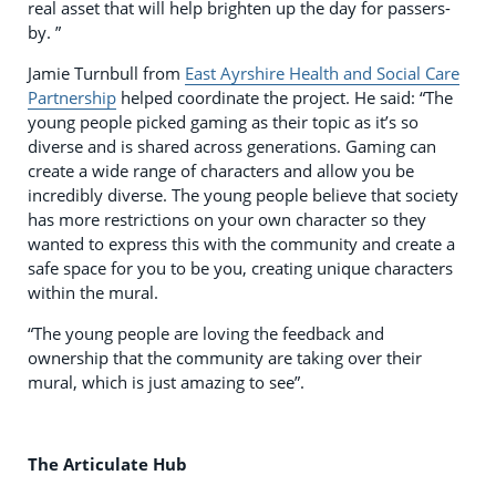
real asset that will help brighten up the day for passers-
by. ”
Jamie Turnbull from
East Ayrshire Health and Social Care
Partnership
helped coordinate the project. He said: “The
young people picked gaming as their topic as it’s so
diverse and is shared across generations. Gaming can
create a wide range of characters and allow you be
incredibly diverse. The young people believe that society
has more restrictions on your own character so they
wanted to express this with the community and create a
safe space for you to be you, creating unique characters
within the mural.
“The young people are loving the feedback and
ownership that the community are taking over their
mural, which is just amazing to see”.
The Articulate Hub