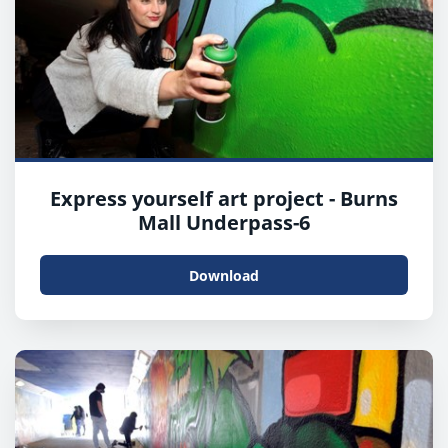
Express yourself art project - Burns
Mall Underpass-6
Download