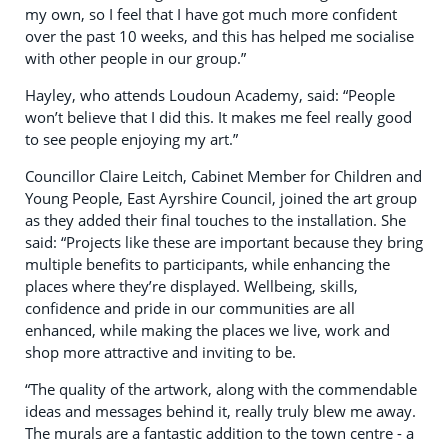
my own, so I feel that I have got much more confident
over the past 10 weeks, and this has helped me socialise
with other people in our group.”
Hayley, who attends Loudoun Academy, said: “People
won’t believe that I did this. It makes me feel really good
to see people enjoying my art.”
Councillor Claire Leitch, Cabinet Member for Children and
Young People, East Ayrshire Council, joined the art group
as they added their final touches to the installation. She
said: “Projects like these are important because they bring
multiple benefits to participants, while enhancing the
places where they’re displayed. Wellbeing, skills,
confidence and pride in our communities are all
enhanced, while making the places we live, work and
shop more attractive and inviting to be.
“The quality of the artwork, along with the commendable
ideas and messages behind it, really truly blew me away.
The murals are a fantastic addition to the town centre - a