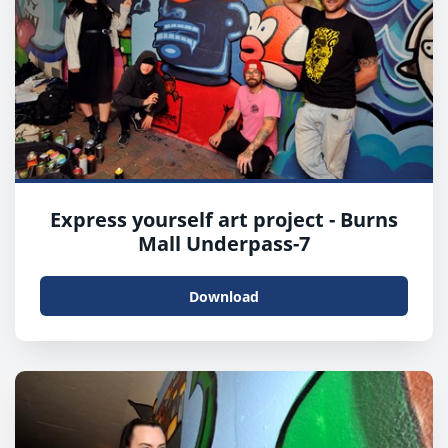
Express yourself art project - Burns
Mall Underpass-7
Download