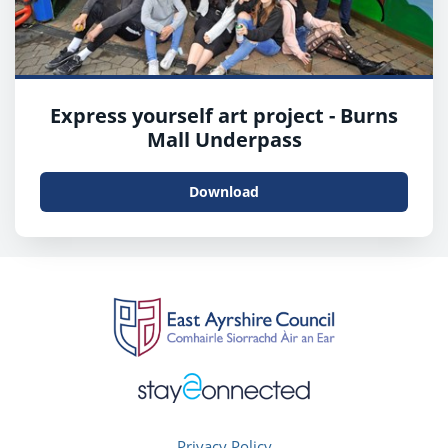
Express yourself art project - Burns
Mall Underpass
Download
Privacy Policy