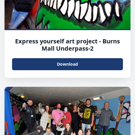
Express yourself art project - Burns
Mall Underpass-2
Download