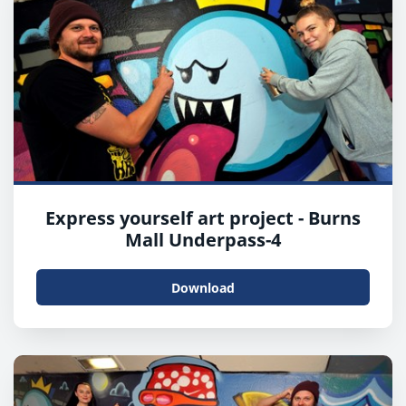
Express yourself art project - Burns
Mall Underpass-4
Download