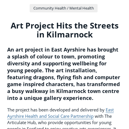
Community Health / Mental Health
Art Project Hits the Streets
in Kilmarnock
An art project in East Ayrshire has brought
a splash of colour to town, promoting
diversity and supporting wellbeing for
young people. The art installation,
featuring dragons, flying fish and computer
game inspired characters, has transformed
a busy walkway in Kilmarnock town centre
into a unique gallery experience.
The project has been developed and delivered by
East
Ayrshire Health and Social Care Partnership
with The
Articulate Hub, who provide opportunities for young
people in Scotland to enjoy creative arts experiences. It