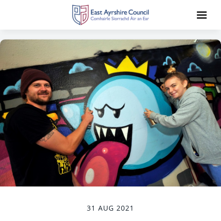
31 AUG 2021