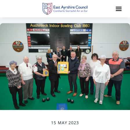
15 MAY 2023