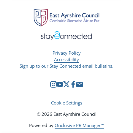
Privacy Policy
Accessibility
Sign up to our Stay Connected email bulletins.
Cookie Settings
© 2026 East Ayrshire Council
Powered by
Onclusive PR Manager™