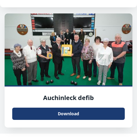
Auchinleck defib
Download