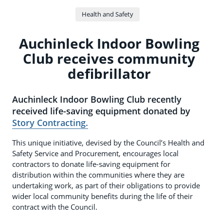
Health and Safety
Auchinleck Indoor Bowling
Club receives community
defibrillator
Auchinleck Indoor Bowling Club recently
received life-saving equipment donated by
Story Contracting.
This unique initiative, devised by the Council’s Health and
Safety Service and Procurement, encourages local
contractors to donate life-saving equipment for
distribution within the communities where they are
undertaking work, as part of their obligations to provide
wider local community benefits during the life of their
contract with the Council.