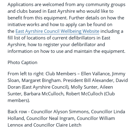
Applications are welcomed from any community groups
and clubs based in East Ayrshire who would like to
benefit from this equipment. Further details on how the
initiative works and how to apply can be found on
the
East Ayrshire Council Wellbeing Website
including a
fill list of locations of current defibrillators in East
Ayrshire, how to register your defibrillator and
information on how to use and maintain the equipment.
Photo Caption
From left to right: Club Members – Ellen Vallance, Jimmy
Sloan, Margaret Bingham. President Bill Alexander, David
Doran (East Ayrshire Council), Molly Sunter, Aileen
Sunter, Barbara McCulloch, Robert McCulloch (Club
members).
Back row - Councillor Alyson Simmons, Councillor Linda
Holland, Councillor Neal Ingram, Councillor William
Lennox and Councillor Claire Leitch