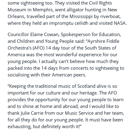
some sightseeing too. They visited the Civil Rights
Museum in Memphis, went alligator hunting in New
Orleans, travelled part of the Mississippi by riverboat,
where they held an impromptu ceilidh and visited NASA.
Councillor Elaine Cowan, Spokesperson for Education,
and Children and Young People said: “Ayrshire Fiddle
Orchestra’s (AFO) 14 day tour of the South States of
America was the most wonderful experience for our
young people. I actually can’t believe how much they
packed into the 14 days from concerts to sightseeing to
socialising with their American peers.
“Keeping the traditional music of Scotland alive is so
important for our culture and our heritage. The AFO
provides the opportunity for our young people to learn
and to shine at home and abroad, and I would like to
thank Julie Carrie from our Music Service and her team,
for all they do for our young people. It must have been
exhausting, but definitely worth it!”