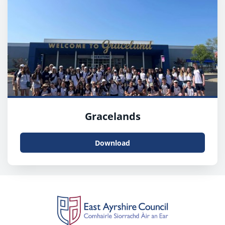
Gracelands
Download