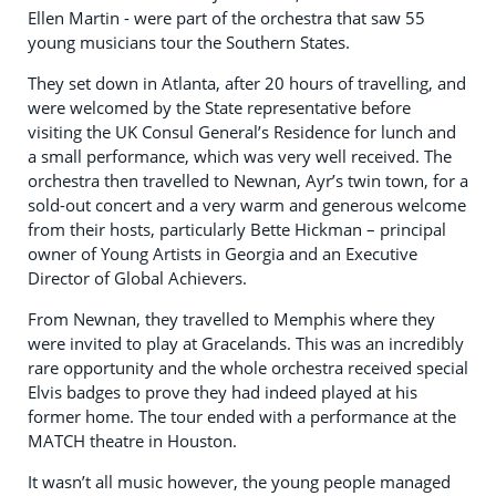
Ellen Martin - were part of the orchestra that saw 55
young musicians tour the Southern States.
They set down in Atlanta, after 20 hours of travelling, and
were welcomed by the State representative before
visiting the UK Consul General’s Residence for lunch and
a small performance, which was very well received. The
orchestra then travelled to Newnan, Ayr’s twin town, for a
sold-out concert and a very warm and generous welcome
from their hosts, particularly Bette Hickman – principal
owner of Young Artists in Georgia and an Executive
Director of Global Achievers.
From Newnan, they travelled to Memphis where they
were invited to play at Gracelands. This was an incredibly
rare opportunity and the whole orchestra received special
Elvis badges to prove they had indeed played at his
former home. The tour ended with a performance at the
MATCH theatre in Houston.
It wasn’t all music however, the young people managed