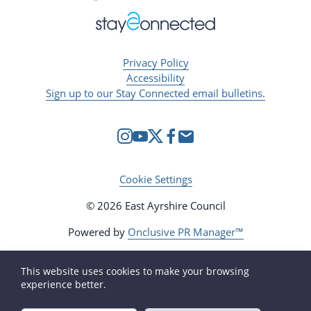
Privacy Policy
Accessibility
Sign up to our Stay Connected email bulletins.
Cookie Settings
© 2026 East Ayrshire Council
Powered by
Onclusive PR Manager™
This website uses cookies to make your browsing
experience better.