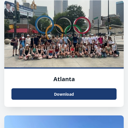
Atlanta
Download