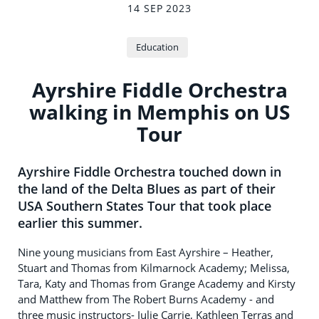
14 SEP 2023
Education
Ayrshire Fiddle Orchestra
walking in Memphis on US
Tour
Ayrshire Fiddle Orchestra touched down in
the land of the Delta Blues as part of their
USA Southern States Tour that took place
earlier this summer.
Nine young musicians from East Ayrshire – Heather,
Stuart and Thomas from Kilmarnock Academy; Melissa,
Tara, Katy and Thomas from Grange Academy and Kirsty
and Matthew from The Robert Burns Academy - and
three music instructors- Julie Carrie, Kathleen Terras and