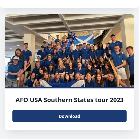
AFO USA Southern States tour 2023
Download