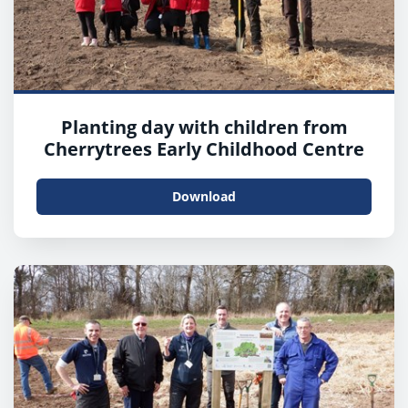
Planting day with children from
Cherrytrees Early Childhood Centre
Download