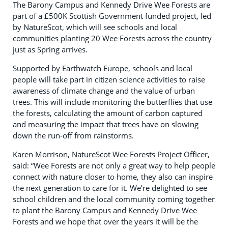
The Barony Campus and Kennedy Drive Wee Forests are
part of a £500K Scottish Government funded project, led
by NatureScot, which will see schools and local
communities planting 20 Wee Forests across the country
just as Spring arrives.
Supported by Earthwatch Europe, schools and local
people will take part in citizen science activities to raise
awareness of climate change and the value of urban
trees. This will include monitoring the butterflies that use
the forests, calculating the amount of carbon captured
and measuring the impact that trees have on slowing
down the run-off from rainstorms.
Karen Morrison, NatureScot Wee Forests Project Officer,
said: “Wee Forests are not only a great way to help people
connect with nature closer to home, they also can inspire
the next generation to care for it. We’re delighted to see
school children and the local community coming together
to plant the Barony Campus and Kennedy Drive Wee
Forests and we hope that over the years it will be the