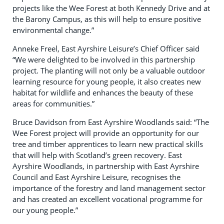
projects like the Wee Forest at both Kennedy Drive and at
the Barony Campus, as this will help to ensure positive
environmental change.”
Anneke Freel, East Ayrshire Leisure’s Chief Officer said
“We were delighted to be involved in this partnership
project. The planting will not only be a valuable outdoor
learning resource for young people, it also creates new
habitat for wildlife and enhances the beauty of these
areas for communities.”
Bruce Davidson from East Ayrshire Woodlands said: “The
Wee Forest project will provide an opportunity for our
tree and timber apprentices to learn new practical skills
that will help with Scotland’s green recovery. East
Ayrshire Woodlands, in partnership with East Ayrshire
Council and East Ayrshire Leisure, recognises the
importance of the forestry and land management sector
and has created an excellent vocational programme for
our young people.”