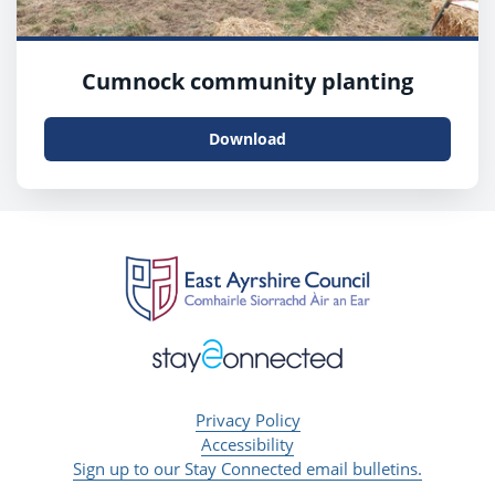
Cumnock community planting
Download
Privacy Policy
Accessibility
Sign up to our Stay Connected email bulletins.