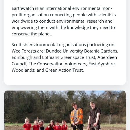
Earthwatch is an international environmental non-
profit organisation connecting people with scientists
worldwide to conduct environmental research and
empowering them with the knowledge they need to
conserve the planet.
Scottish environmental organisations partnering on
Wee Forests are: Dundee University Botanic Gardens,
Edinburgh and Lothians Greenspace Trust, Aberdeen
Council, The Conservation Volunteers, East Ayrshire
Woodlands; and Green Action Trust.