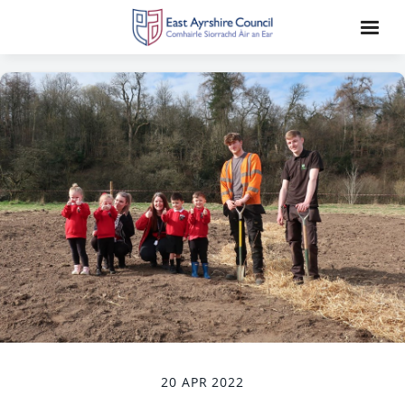
20 APR 2022