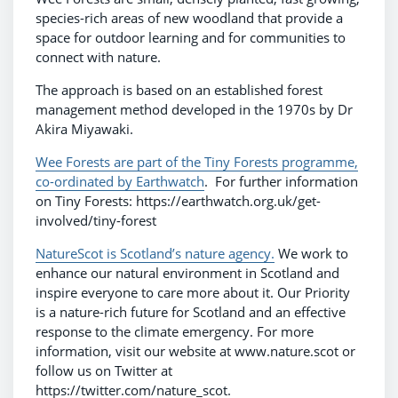
species-rich areas of new woodland that provide a
space for outdoor learning and for communities to
connect with nature.
The approach is based on an established forest
management method developed in the 1970s by Dr
Akira Miyawaki.
Wee Forests are part of the Tiny Forests programme,
co-ordinated by Earthwatch
. For further information
on Tiny Forests: https://earthwatch.org.uk/get-
involved/tiny-forest
NatureScot is Scotland’s nature agency.
We work to
enhance our natural environment in Scotland and
inspire everyone to care more about it. Our Priority
is a nature-rich future for Scotland and an effective
response to the climate emergency. For more
information, visit our website at www.nature.scot or
follow us on Twitter at
https://twitter.com/nature_scot.