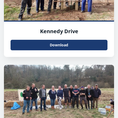
Kennedy Drive
Download