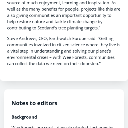
source of much enjoyment, learning and inspiration. As
well as the many benefits for people, projects like this are
also giving communities an important opportunity to
help restore nature and tackle climate change by
contributing to Scotland’s tree planting targets.”
Steve Andrews, CEO, Earthwatch Europe said: “Getting
communities involved in citizen science where they live is
a vital step in understanding and solving our planet’s
environmental crises – with Wee Forests, communities
can collect the data we need on their doorstep.”
Notes to editors
Background
Wee Forests are small, densely planted, fast growing,