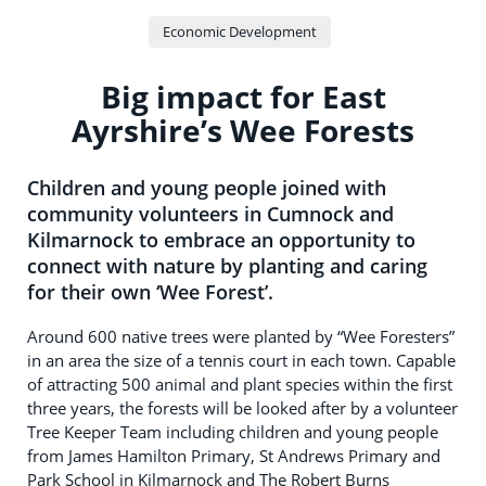
Economic Development
Big impact for East
Ayrshire’s Wee Forests
Children and young people joined with
community volunteers in Cumnock and
Kilmarnock to embrace an opportunity to
connect with nature by planting and caring
for their own ‘Wee Forest’.
Around 600 native trees were planted by “Wee Foresters”
in an area the size of a tennis court in each town. Capable
of attracting 500 animal and plant species within the first
three years, the forests will be looked after by a volunteer
Tree Keeper Team including children and young people
from James Hamilton Primary, St Andrews Primary and
Park School in Kilmarnock and The Robert Burns