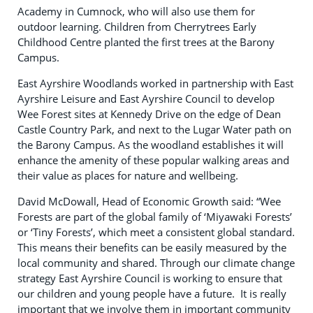
Academy in Cumnock, who will also use them for
outdoor learning. Children from Cherrytrees Early
Childhood Centre planted the first trees at the Barony
Campus.
East Ayrshire Woodlands worked in partnership with East
Ayrshire Leisure and East Ayrshire Council to develop
Wee Forest sites at Kennedy Drive on the edge of Dean
Castle Country Park, and next to the Lugar Water path on
the Barony Campus. As the woodland establishes it will
enhance the amenity of these popular walking areas and
their value as places for nature and wellbeing.
David McDowall, Head of Economic Growth said: “Wee
Forests are part of the global family of ‘Miyawaki Forests’
or ‘Tiny Forests’, which meet a consistent global standard.
This means their benefits can be easily measured by the
local community and shared. Through our climate change
strategy East Ayrshire Council is working to ensure that
our children and young people have a future. It is really
important that we involve them in important community