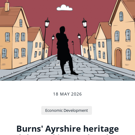
18 MAY 2026
Economic Development
Burns' Ayrshire heritage