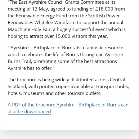
"The East Ayrshire Council Grants Committee at its
meeting of 13 May, agreed to funding of £18,000 from
the Renewable Energy Fund from the Scottish Power
Renewables Whitelee Windfarm to support the annual
Mauchline Holy Fair, a hugely successful event which is
hoping to attract over 15,000 visitors this year.
"‘Ayrshire – Birthplace of Burns’ is a fantastic resource
which celebrates the life of Burns through an Ayrshire
Burns Trail, promoting some of the best attractions
Ayrshire has to offer.”
The brochure is being widely distributed across Central
Scotland, with printed copies available at transport hubs,
hotels, museums and other tourism outlets.
A PDF of the brochure Ayrshire - Birthplace of Burns can
also be downloaded