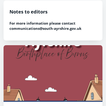
Notes to editors
For more information please contact
communications@south-ayrshire.gov.uk