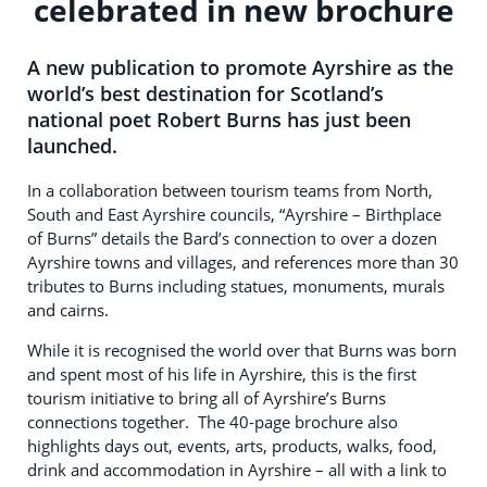
celebrated in new brochure
A new publication to promote Ayrshire as the
world’s best destination for Scotland’s
national poet Robert Burns has just been
launched.
In a collaboration between tourism teams from North,
South and East Ayrshire councils, “Ayrshire – Birthplace
of Burns” details the Bard’s connection to over a dozen
Ayrshire towns and villages, and references more than 30
tributes to Burns including statues, monuments, murals
and cairns.
While it is recognised the world over that Burns was born
and spent most of his life in Ayrshire, this is the first
tourism initiative to bring all of Ayrshire’s Burns
connections together. The 40-page brochure also
highlights days out, events, arts, products, walks, food,
drink and accommodation in Ayrshire – all with a link to