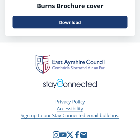
Burns Brochure cover
Download
Privacy Policy
Accessibility
Sign up to our Stay Connected email bulletins.