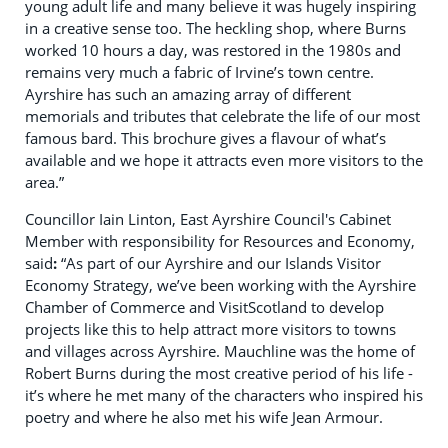
young adult life and many believe it was hugely inspiring
in a creative sense too. The heckling shop, where Burns
worked 10 hours a day, was restored in the 1980s and
remains very much a fabric of Irvine’s town centre.
Ayrshire has such an amazing array of different
memorials and tributes that celebrate the life of our most
famous bard. This brochure gives a flavour of what’s
available and we hope it attracts even more visitors to the
area.”
Councillor Iain Linton, East Ayrshire Council's Cabinet
Member with responsibility for Resources and Economy,
said
:
“As part of our Ayrshire and our Islands Visitor
Economy Strategy, we’ve been working with the Ayrshire
Chamber of Commerce and VisitScotland to develop
projects like this to help attract more visitors to towns
and villages across Ayrshire. Mauchline was the home of
Robert Burns during the most creative period of his life -
it’s where he met many of the characters who inspired his
poetry and where he also met his wife Jean Armour.