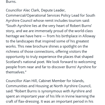
Burns.
Councillor Alec Clark, Depute Leader,
Commercial/Operational Services Policy Lead for South
Ayrshire Council whose remit includes tourism said:
“South Ayrshire lies at the very heart of Robert Burns’
story, and we are immensely proud of the world-class
heritage we have here — from his birthplace in Alloway
to the landscapes that inspired some of his greatest
works. This new brochure shines a spotlight on the
richness of those connections, offering visitors the
opportunity to truly experience the places that shaped
Scotland’s national poet. We look forward to welcoming
people from near and far to discover Burns’ Ayrshire for
themselves.”
Councillor Alan Hill, Cabinet Member for Islands,
Communities and Housing at North Ayrshire Council,
said: “Robert Burns is synonymous with Ayrshire and
spent an important year of his life in Irvine learning the
craft of flax-dressing. It was an important period in his