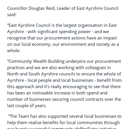
Councillor Douglas Reid, Leader of East Ayrshire Council
said:
“East Ayrshire Council is the largest organisation in East
Ayrshire - with significant spending power - and we
recognise that our procurement actions have an impact
on our local economy, our environment and society as a
whole.
“Community Wealth Building underpins our procurement
practices and we are also working with colleagues in
North and South Ayrshire councils to ensure the whole of
Ayrshire - local people and local businesses - benefit from
this approach and it’s really encouraging to see that there
has been an noticeable increase in both spend and
number of businesses securing council contracts over the
last couple of years.
“The Team has also supported several local businesses to
help them realise benefits for local communities through
our hugely successful community defibrillator initiative.