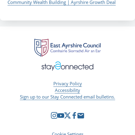
Community Wealth Building | Ayrshire Growth Deal
Privacy Policy
Accessibility
Sign up to our Stay Connected email bulletins.
Cookie Settings