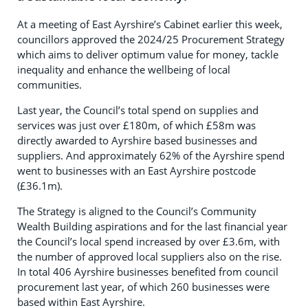
At a meeting of East Ayrshire’s Cabinet earlier this week,
councillors approved the 2024/25 Procurement Strategy
which aims to deliver optimum value for money, tackle
inequality and enhance the wellbeing of local
communities.
Last year, the Council’s total spend on supplies and
services was just over £180m, of which £58m was
directly awarded to Ayrshire based businesses and
suppliers. And approximately 62% of the Ayrshire spend
went to businesses with an East Ayrshire postcode
(£36.1m).
The Strategy is aligned to the Council’s Community
Wealth Building aspirations and for the last financial year
the Council’s local spend increased by over £3.6m, with
the number of approved local suppliers also on the rise.
In total 406 Ayrshire businesses benefited from council
procurement last year, of which 260 businesses were
based within East Ayrshire.