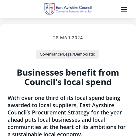
28 MAR 2024
Governance/Legal/Democratic
Businesses benefit from
Council’s local spend
With over one third of its local spend being
awarded to local suppliers, East Ayrshire
Council’s Procurement Strategy for the year
ahead puts local businesses and local
communities at the heart of its ambitions for
a sustainable local economy.