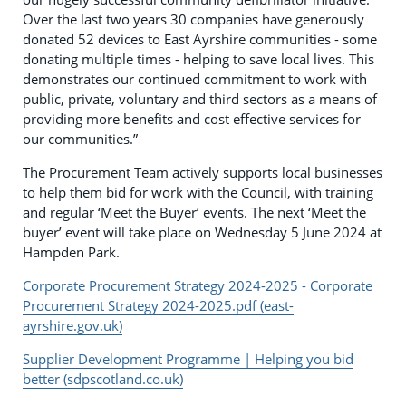
Over the last two years 30 companies have generously
donated 52 devices to East Ayrshire communities - some
donating multiple times - helping to save local lives. This
demonstrates our continued commitment to work with
public, private, voluntary and third sectors as a means of
providing more benefits and cost effective services for
our communities.”
The Procurement Team actively supports local businesses
to help them bid for work with the Council, with training
and regular ‘Meet the Buyer’ events. The next ‘Meet the
buyer’ event will take place on Wednesday 5 June 2024 at
Hampden Park.
Corporate Procurement Strategy 2024-2025 - Corporate
Procurement Strategy 2024-2025.pdf (east-
ayrshire.gov.uk)
Supplier Development Programme | Helping you bid
better (sdpscotland.co.uk)