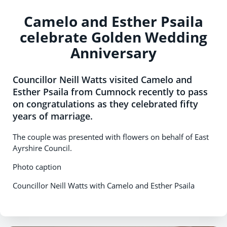
Camelo and Esther Psaila
celebrate Golden Wedding
Anniversary
Councillor Neill Watts visited Camelo and
Esther Psaila from Cumnock recently to pass
on congratulations as they celebrated fifty
years of marriage.
The couple was presented with flowers on behalf of East
Ayrshire Council.
Photo caption
Councillor Neill Watts with Camelo and Esther Psaila