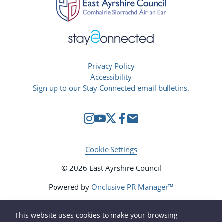
Privacy Policy
Accessibility
Sign up to our Stay Connected email bulletins.
Cookie Settings
© 2026 East Ayrshire Council
Powered by
Onclusive PR Manager™
This website uses cookies to make your browsing