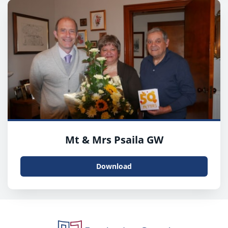
Mt & Mrs Psaila GW
Download