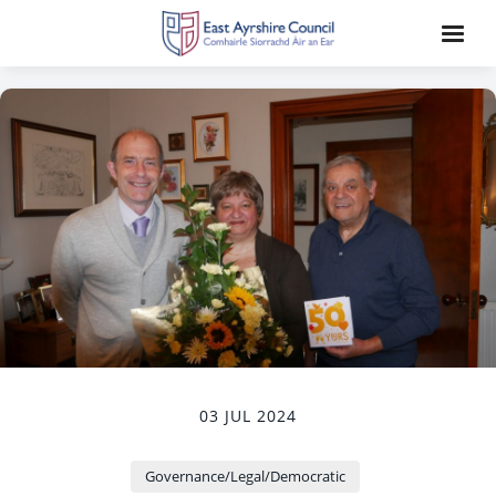
03 JUL 2024
Governance/Legal/Democratic