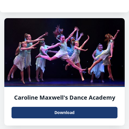
Caroline Maxwell's Dance Academy
Download