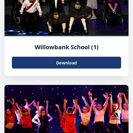
Willowbank School (1)
Download