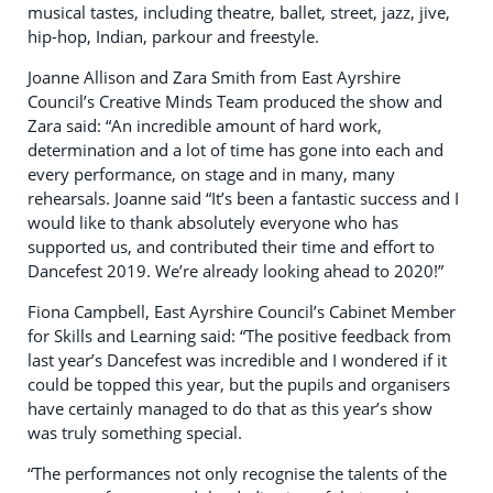
musical tastes, including theatre, ballet, street, jazz, jive,
hip-hop, Indian, parkour and freestyle.
Joanne Allison and Zara Smith from East Ayrshire
Council’s Creative Minds Team produced the show and
Zara said: “An incredible amount of hard work,
determination and a lot of time has gone into each and
every performance, on stage and in many, many
rehearsals. Joanne said “It’s been a fantastic success and I
would like to thank absolutely everyone who has
supported us, and contributed their time and effort to
Dancefest 2019. We’re already looking ahead to 2020!”
Fiona Campbell, East Ayrshire Council’s Cabinet Member
for Skills and Learning said: “The positive feedback from
last year’s Dancefest was incredible and I wondered if it
could be topped this year, but the pupils and organisers
have certainly managed to do that as this year’s show
was truly something special.
“The performances not only recognise the talents of the