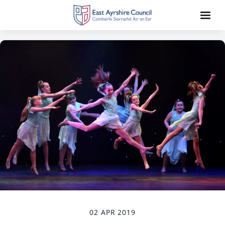
02 APR 2019