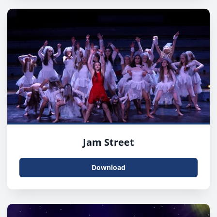
Jam Street
Download