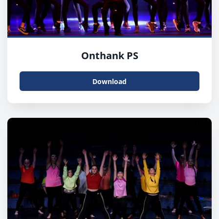
Onthank PS
Download