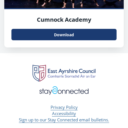
Cumnock Academy
Download
Privacy Policy
Accessibility
Sign up to our Stay Connected email bulletins.