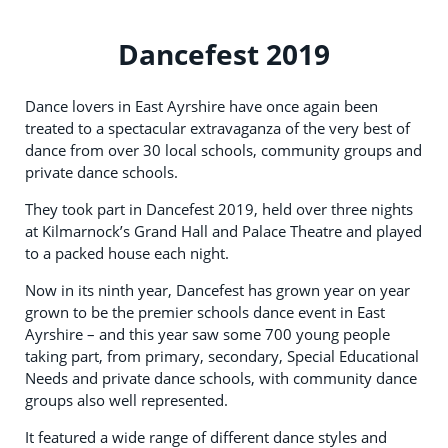
Dancefest 2019
Dance lovers in East Ayrshire have once again been
treated to a spectacular extravaganza of the very best of
dance from over 30 local schools, community groups and
private dance schools.
They took part in Dancefest 2019, held over three nights
at Kilmarnock’s Grand Hall and Palace Theatre and played
to a packed house each night.
Now in its ninth year, Dancefest has grown year on year
grown to be the premier schools dance event in East
Ayrshire – and this year saw some 700 young people
taking part, from primary, secondary, Special Educational
Needs and private dance schools, with community dance
groups also well represented.
It featured a wide range of different dance styles and