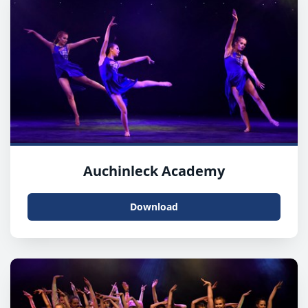
Auchinleck Academy
Download