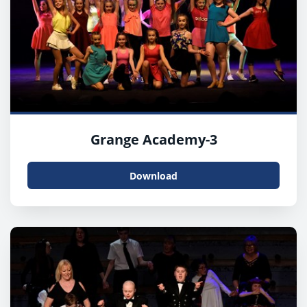
Grange Academy-3
Download