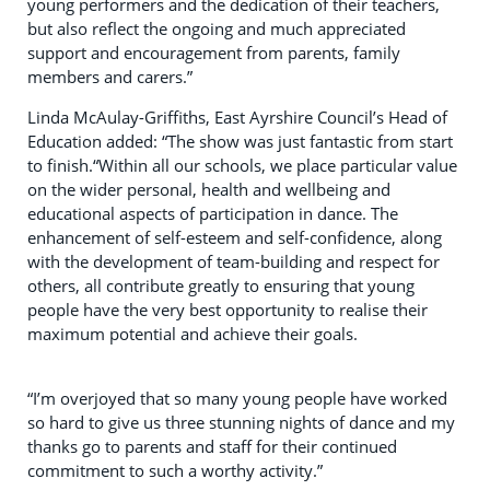
young performers and the dedication of their teachers,
but also reflect the ongoing and much appreciated
support and encouragement from parents, family
members and carers.”
Linda McAulay-Griffiths, East Ayrshire Council’s Head of
Education added: “The show was just fantastic from start
to finish.“Within all our schools, we place particular value
on the wider personal, health and wellbeing and
educational aspects of participation in dance. The
enhancement of self-esteem and self-confidence, along
with the development of team-building and respect for
others, all contribute greatly to ensuring that young
people have the very best opportunity to realise their
maximum potential and achieve their goals.
“I’m overjoyed that so many young people have worked
so hard to give us three stunning nights of dance and my
thanks go to parents and staff for their continued
commitment to such a worthy activity.”