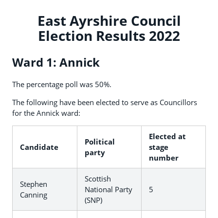
East Ayrshire Council
Election Results 2022
Ward 1: Annick
The percentage poll was 50%.
The following have been elected to serve as Councillors
for the Annick ward:
Elected at
Political
Candidate
stage
party
number
Scottish
Stephen
National Party
5
Canning
(SNP)