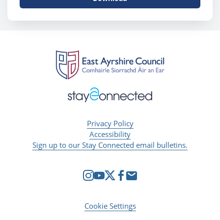
Privacy Policy
Accessibility
Sign up to our Stay Connected email bulletins.
Cookie Settings