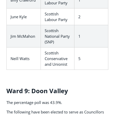
Billy Crawford
1
Labour Party
Scottish
June Kyle
2
Labour Party
Scottish
Jim McMahon
National Party
1
(SNP)
Scottish
Neill Watts
Conservative
5
and Unionist
Ward 9: Doon Valley
The percentage poll was 43.9%.
The following have been elected to serve as Councillors