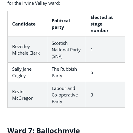
for the Irvine Valley ward:
Elected at
Political
Candidate
stage
party
number
Scottish
Beverley
National Party
1
Michele Clark
(SNP)
Sally Jane
The Rubbish
5
Cogley
Party
Labour and
Kevin
Co-operative
3
McGregor
Party
Ward 7: Ballochmyle