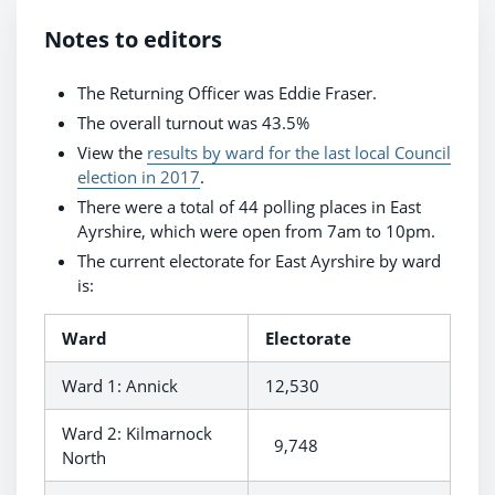
Notes to editors
The Returning Officer was Eddie Fraser.
The overall turnout was 43.5%
View the
results by ward for the last local Council
election in 2017
.
There were a total of 44 polling places in East
Ayrshire, which were open from 7am to 10pm.
The current electorate for East Ayrshire by ward
is:
Ward
Electorate
Ward 1: Annick
12,530
Ward 2: Kilmarnock
9,748
North