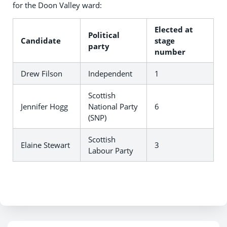
for the Doon Valley ward:
Elected at
Political
Candidate
stage
party
number
Drew Filson
Independent
1
Scottish
Jennifer Hogg
National Party
6
(SNP)
Scottish
Elaine Stewart
3
Labour Party