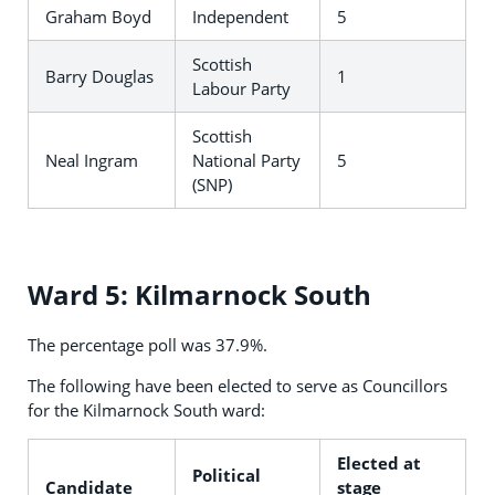
Graham Boyd
Independent
5
Scottish
Barry Douglas
1
Labour Party
Scottish
Neal Ingram
National Party
5
(SNP)
Ward 5: Kilmarnock South
The percentage poll was 37.9%.
The following have been elected to serve as Councillors
for the Kilmarnock South ward:
Elected at
Political
Candidate
stage