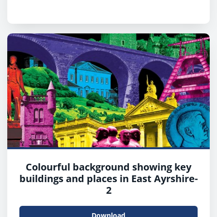
Colourful background showing key
buildings and places in East Ayrshire-
2
Download