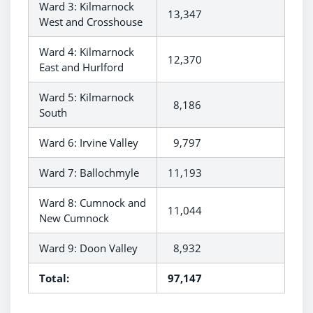
Ward 3: Kilmarnock
13,347
West and Crosshouse
Ward 4: Kilmarnock
12,370
East and Hurlford
Ward 5: Kilmarnock
8,186
South
Ward 6: Irvine Valley
9,797
Ward 7: Ballochmyle
11,193
Ward 8: Cumnock and
11,044
New Cumnock
Ward 9: Doon Valley
8,932
Total:
97,147