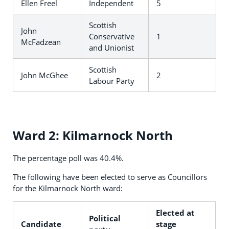
Ellen Freel
Independent
5
Scottish
John
Conservative
1
McFadzean
and Unionist
Scottish
John McGhee
2
Labour Party
Ward 2: Kilmarnock North
The percentage poll was 40.4%.
The following have been elected to serve as Councillors
for the Kilmarnock North ward:
Elected at
Political
Candidate
stage