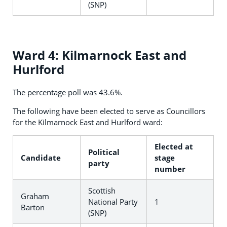
(SNP)
Ward 4: Kilmarnock East and
Hurlford
The percentage poll was 43.6%.
The following have been elected to serve as Councillors
for the Kilmarnock East and Hurlford ward:
Elected at
Political
Candidate
stage
party
number
Scottish
Graham
National Party
1
Barton
(SNP)