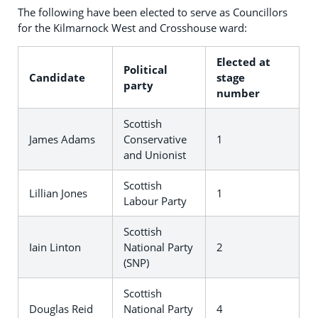
The following have been elected to serve as Councillors
for the Kilmarnock West and Crosshouse ward:
Elected at
Political
Candidate
stage
party
number
Scottish
James Adams
Conservative
1
and Unionist
Scottish
Lillian Jones
1
Labour Party
Scottish
Iain Linton
National Party
2
(SNP)
Scottish
Douglas Reid
National Party
4