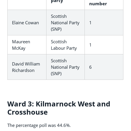
party
number
Scottish
Elaine Cowan
National Party
1
(SNP)
Maureen
Scottish
1
McKay
Labour Party
Scottish
David William
National Party
6
Richardson
(SNP)
Ward 3: Kilmarnock West and
Crosshouse
The percentage poll was 44.6%.