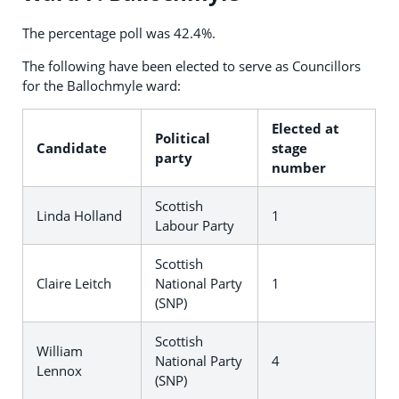
The percentage poll was 42.4%.
The following have been elected to serve as Councillors
for the Ballochmyle ward:
Elected at
Political
Candidate
stage
party
number
Scottish
Linda Holland
1
Labour Party
Scottish
Claire Leitch
National Party
1
(SNP)
Scottish
William
National Party
4
Lennox
(SNP)