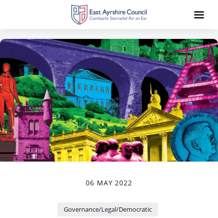
06 MAY 2022
Governance/Legal/Democratic