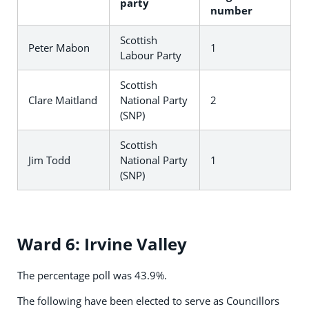
party
number
Scottish
Peter Mabon
1
Labour Party
Scottish
Clare Maitland
National Party
2
(SNP)
Scottish
Jim Todd
National Party
1
(SNP)
Ward 6: Irvine Valley
The percentage poll was 43.9%.
The following have been elected to serve as Councillors