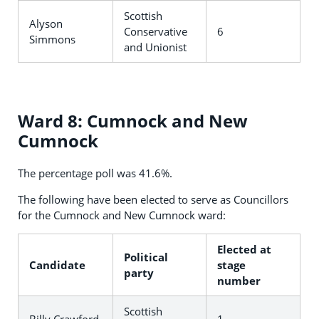
Scottish
Alyson
Conservative
6
Simmons
and Unionist
Ward 8: Cumnock and New
Cumnock
The percentage poll was 41.6%.
The following have been elected to serve as Councillors
for the Cumnock and New Cumnock ward:
Elected at
Political
Candidate
stage
party
number
Scottish