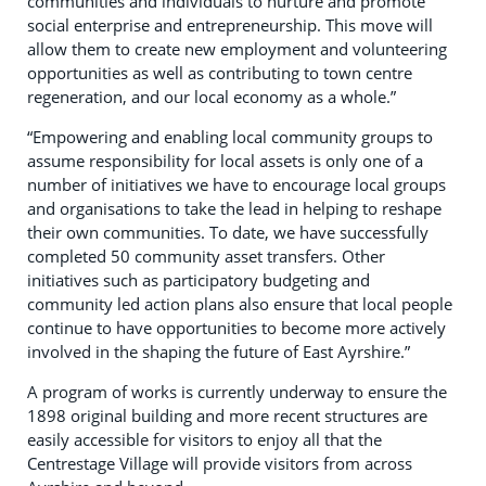
communities and individuals to nurture and promote
social enterprise and entrepreneurship. This move will
allow them to create new employment and volunteering
opportunities as well as contributing to town centre
regeneration, and our local economy as a whole.”
“Empowering and enabling local community groups to
assume responsibility for local assets is only one of a
number of initiatives we have to encourage local groups
and organisations to take the lead in helping to reshape
their own communities. To date, we have successfully
completed 50 community asset transfers. Other
initiatives such as participatory budgeting and
community led action plans also ensure that local people
continue to have opportunities to become more actively
involved in the shaping the future of East Ayrshire.”
A program of works is currently underway to ensure the
1898 original building and more recent structures are
easily accessible for visitors to enjoy all that the
Centrestage Village will provide visitors from across