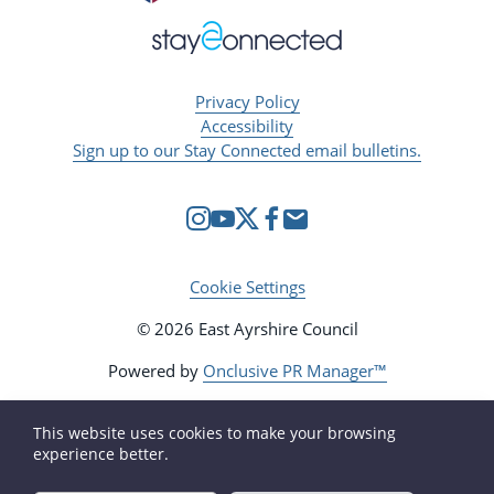
Privacy Policy
Accessibility
Sign up to our Stay Connected email bulletins.
Cookie Settings
© 2026 East Ayrshire Council
Powered by
Onclusive PR Manager™
This website uses cookies to make your browsing
experience better.