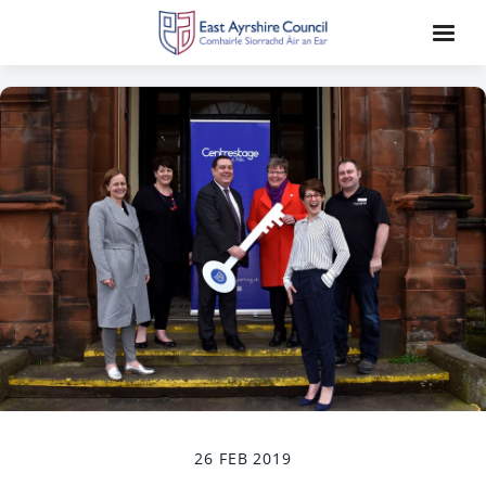
26 FEB 2019