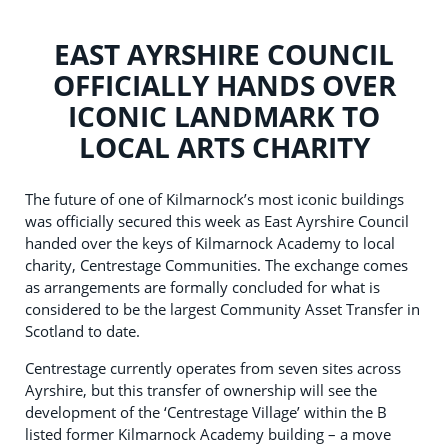
EAST AYRSHIRE COUNCIL
OFFICIALLY HANDS OVER
ICONIC LANDMARK TO
LOCAL ARTS CHARITY
The future of one of Kilmarnock’s most iconic buildings
was officially secured this week as East Ayrshire Council
handed over the keys of Kilmarnock Academy to local
charity, Centrestage Communities. The exchange comes
as arrangements are formally concluded for what is
considered to be the largest Community Asset Transfer in
Scotland to date.
Centrestage currently operates from seven sites across
Ayrshire, but this transfer of ownership will see the
development of the ‘Centrestage Village’ within the B
listed former Kilmarnock Academy building – a move