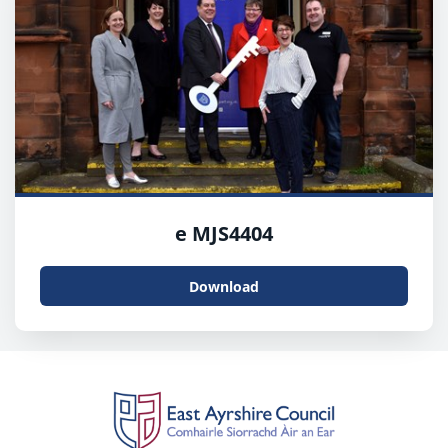
e MJS4404
Download