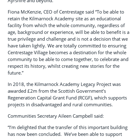
Ayrshire and beyond.
Fiona McKenzie, CEO of Centrestage said “To be able to
retain the Kilmarnock Academy site as an educational
facility from which the whole community, regardless of
age, background or experience, will be able to benefit is a
true privilege and challenge and is not a decision that we
have taken lightly. We are totally committed to ensuring
Centrestage Village becomes a destination for the whole
community to be able to come together, to celebrate and
respect its history, whilst creating new stories for the
future.”
In 2018, the Kilmarnock Academy Legacy Project was
awarded £2m from the Scottish Government’s
Regeneration Capital Grant Fund (RCGF), which supports
projects in disadvantaged and rural communities.
Communities Secretary Aileen Campbell said:
“I’m delighted that the transfer of this important building
has now been concluded. We’ve been able to support