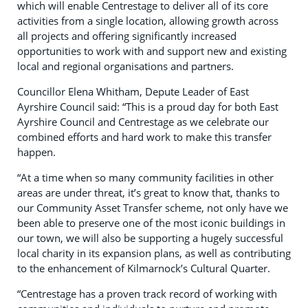
which will enable Centrestage to deliver all of its core
activities from a single location, allowing growth across
all projects and offering significantly increased
opportunities to work with and support new and existing
local and regional organisations and partners.
Councillor Elena Whitham, Depute Leader of East
Ayrshire Council said: “This is a proud day for both East
Ayrshire Council and Centrestage as we celebrate our
combined efforts and hard work to make this transfer
happen.
“At a time when so many community facilities in other
areas are under threat, it’s great to know that, thanks to
our Community Asset Transfer scheme, not only have we
been able to preserve one of the most iconic buildings in
our town, we will also be supporting a hugely successful
local charity in its expansion plans, as well as contributing
to the enhancement of Kilmarnock’s Cultural Quarter.
“Centrestage has a proven track record of working with