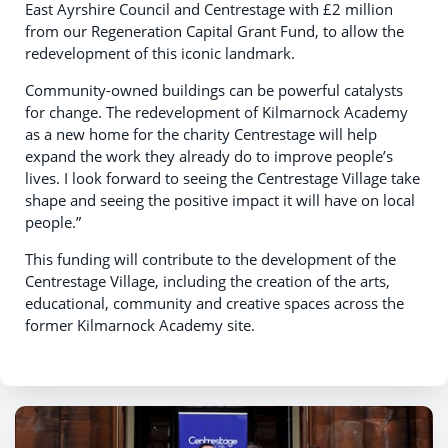
East Ayrshire Council and Centrestage with £2 million
from our Regeneration Capital Grant Fund, to allow the
redevelopment of this iconic landmark.
Community-owned buildings can be powerful catalysts
for change. The redevelopment of Kilmarnock Academy
as a new home for the charity Centrestage will help
expand the work they already do to improve people’s
lives. I look forward to seeing the Centrestage Village take
shape and seeing the positive impact it will have on local
people.”
This funding will contribute to the development of the
Centrestage Village, including the creation of the arts,
educational, community and creative spaces across the
former Kilmarnock Academy site.