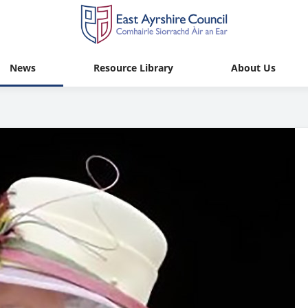
News
Resource Library
About Us