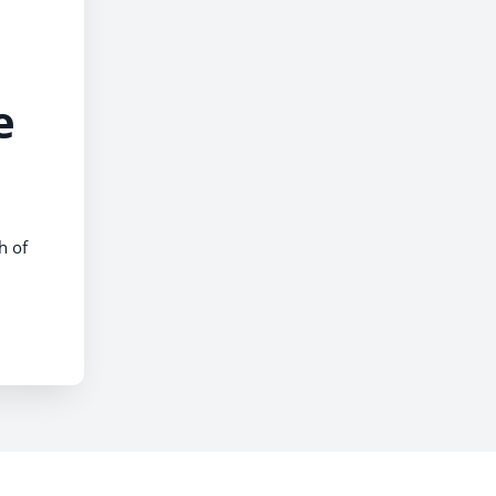
e
h of