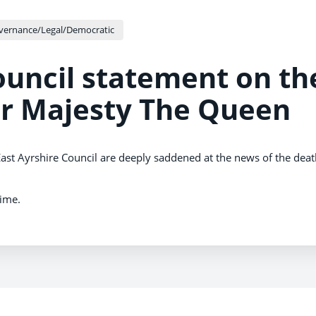
vernance/Legal/Democratic
ouncil statement on th
er Majesty The Queen
ast Ayrshire Council are deeply saddened at the news of the deat
time.