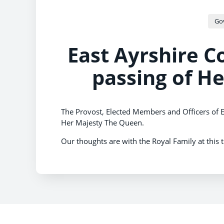
Go
East Ayrshire C
passing of H
The Provost, Elected Members and Officers of E
Her Majesty The Queen.
Our thoughts are with the Royal Family at this 