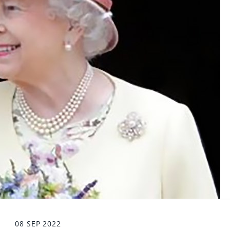
08 SEP 2022