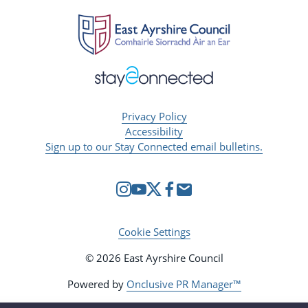
Privacy Policy
Accessibility
Sign up to our Stay Connected email bulletins.
Cookie Settings
© 2026 East Ayrshire Council
Powered by
Onclusive PR Manager™