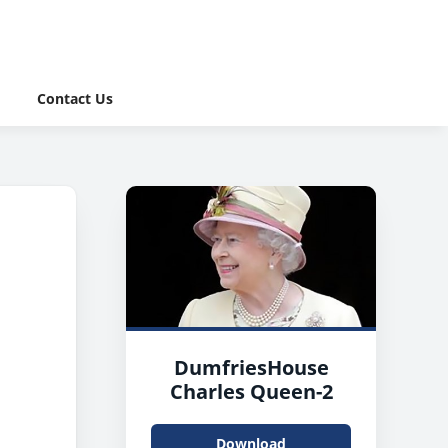
Contact Us
DumfriesHouse
Charles Queen-2
Download