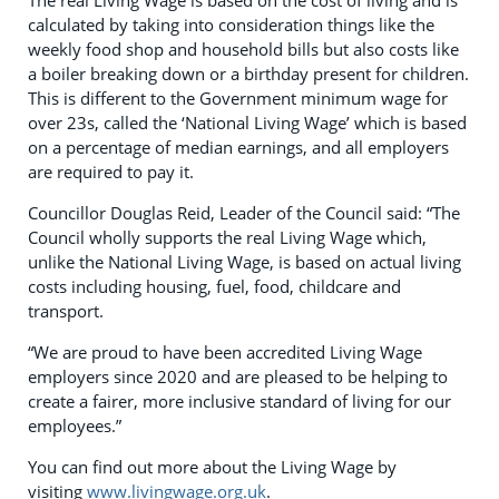
calculated by taking into consideration things like the
weekly food shop and household bills but also costs like
a boiler breaking down or a birthday present for children.
This is different to the Government minimum wage for
over 23s, called the ‘National Living Wage’ which is based
on a percentage of median earnings, and all employers
are required to pay it.
Councillor Douglas Reid, Leader of the Council said: “The
Council wholly supports the real Living Wage which,
unlike the National Living Wage, is based on actual living
costs including housing, fuel, food, childcare and
transport.
“We are proud to have been accredited Living Wage
employers since 2020 and are pleased to be helping to
create a fairer, more inclusive standard of living for our
employees.”
You can find out more about the Living Wage by
visiting
www.livingwage.org.uk
.