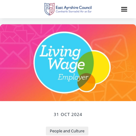
31 OCT 2024
People and Culture