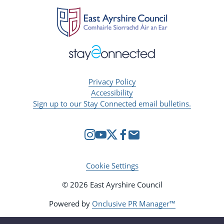
Privacy Policy
Accessibility
Sign up to our Stay Connected email bulletins.
Cookie Settings
© 2026 East Ayrshire Council
Powered by
Onclusive PR Manager™