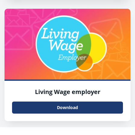
Living Wage employer
Download