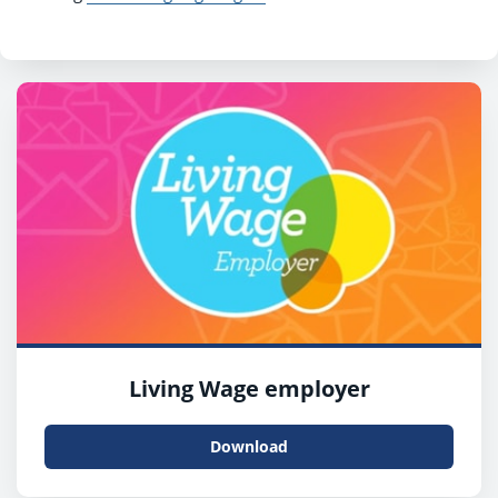
Living Wage employer
Download