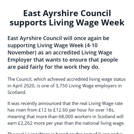
East Ayrshire Council
supports Living Wage Week
East Ayrshire Council will once again be
supporting Living Wage Week (4-10
November) as an accredited Living Wage
Employer that wants to ensure that people
are paid fairly for the work they do.
The Council, which achieved accredited living wage status
in April 2020, is one of 3,750 Living Wage employers in
Scotland.
It was recently announced that the real Living Wage rate
has risen from £12 to £12.60 per hour for over 18s,
meaning that more than 68,000 workers in Scotland will
earn £2,262 more per year than the national living wage.
The real Living Wage is based on the cost of living and is