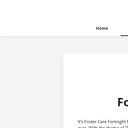
Home
F
It’s Foster Care Fortnight
ever. With the theme of ‘T