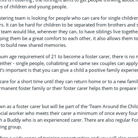
ves of children and young people.
stering team is looking for people who can care for single children
s. It can be hard for children to be separated from brothers and si
e team would like, wherever they can, to have siblings live togethe
ping them be a great comfort to each other, it also allows them t
 to build new shared memories.
mum age requirement of 21 to become a foster carer, there is no
either - single people, cohabiting and same sex couples can apply
’s important is that you can give a child a positive family experie
are for a short time until they can return home or to a new family.
rmanent foster family or their foster carer helps them to prepare
n as a foster carer but will be part of the ‘Team Around the Child
ocial worker who meets their carer a minimum of once every four
h a Buddy who is an experienced carer. There are also regular Fo
ring group.