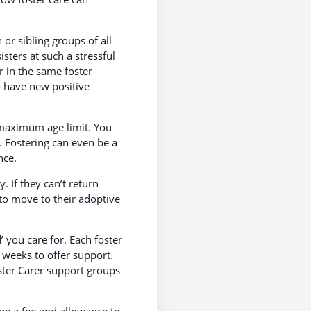
 or sibling groups of all
sters at such a stressful
r in the same foster
o have new positive
 maximum age limit. You
. Fostering can even be a
nce.
 If they can’t return
 to move to their adoptive
’ you care for. Each foster
 weeks to offer support.
ster Carer support groups