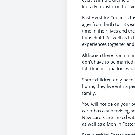
literally transform the li
East Ayrshire Council’s fo
ages from birth to 18 year
time in their lives and th
household. As well as hel
experiences together and
Although there is a mini
don’t have to be married 
full-time occupation; what
Some children only need c
home, they live with a pe
family.
You will not be on your ow
carer has a supervising s
New carers are linked wit
as well as a Men in Foste