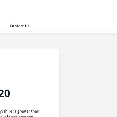
Contact Us
20
yrshire is greater than
how foster care can