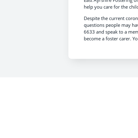
East Ayrshire Fostering of
help you care for the chil
Despite the current coronav
questions people may have
6633 and speak to a membe
become a foster carer. Yo