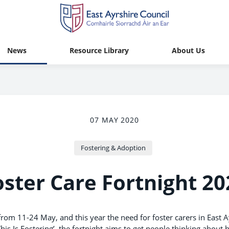
News
Resource Library
About Us
07 MAY 2020
Fostering & Adoption
oster Care Fortnight 20
 from 11-24 May, and this year the need for foster carers in East A
his Is Fostering’, the fortnight aims to get people thinking about 