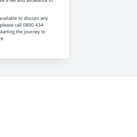
ive a fee and allowance to
 available to discuss any
 please call 0800 434
tarting the journey to
e.