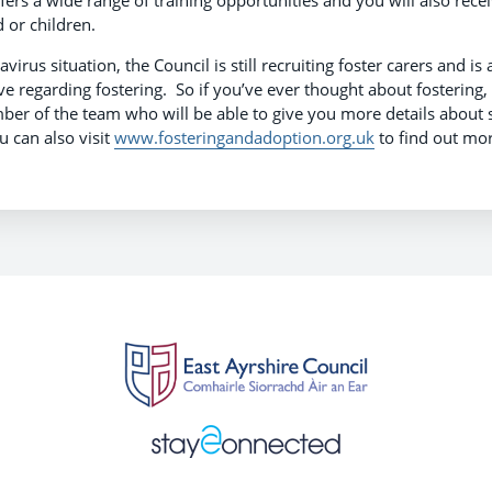
fers a wide range of training opportunities and you will also rece
d or children.
irus situation, the Council is still recruiting foster carers and is
 regarding fostering. So if you’ve ever thought about fostering,
r of the team who will be able to give you more details about s
u can also visit
www.fosteringandadoption.org.uk
to find out mor