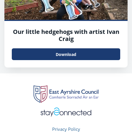
Our little hedgehogs with artist Ivan
Craig
Download
Privacy Policy