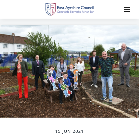
15 JUN 2021