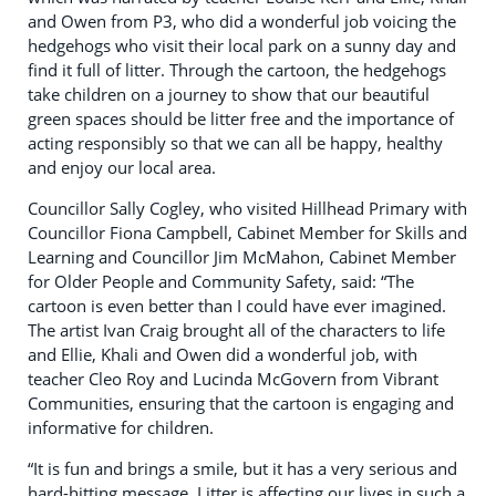
and Owen from P3, who did a wonderful job voicing the
hedgehogs who visit their local park on a sunny day and
find it full of litter. Through the cartoon, the hedgehogs
take children on a journey to show that our beautiful
green spaces should be litter free and the importance of
acting responsibly so that we can all be happy, healthy
and enjoy our local area.
Councillor Sally Cogley, who visited Hillhead Primary with
Councillor Fiona Campbell, Cabinet Member for Skills and
Learning and Councillor Jim McMahon, Cabinet Member
for Older People and Community Safety, said: “The
cartoon is even better than I could have ever imagined.
The artist Ivan Craig brought all of the characters to life
and Ellie, Khali and Owen did a wonderful job, with
teacher Cleo Roy and Lucinda McGovern from Vibrant
Communities, ensuring that the cartoon is engaging and
informative for children.
“It is fun and brings a smile, but it has a very serious and
hard-hitting message. Litter is affecting our lives in such a