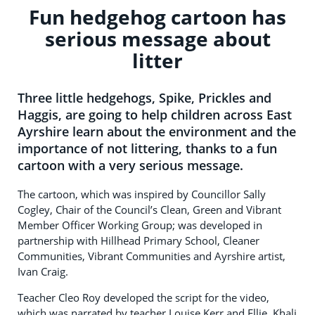
Fun hedgehog cartoon has
serious message about
litter
Three little hedgehogs, Spike, Prickles and
Haggis, are going to help children across East
Ayrshire learn about the environment and the
importance of not littering, thanks to a fun
cartoon with a very serious message.
The cartoon, which was inspired by Councillor Sally
Cogley, Chair of the Council’s Clean, Green and Vibrant
Member Officer Working Group; was developed in
partnership with Hillhead Primary School, Cleaner
Communities, Vibrant Communities and Ayrshire artist,
Ivan Craig.
Teacher Cleo Roy developed the script for the video,
which was narrated by teacher Louise Kerr and Ellie, Khali