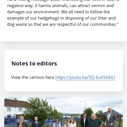
negative way; it harms animals, can attract vermin and
damages our environment. We all need to follow the
example of our hedgehogs in disposing of our litter and
dog waste so that we are respectful of our communities.”
Notes to editors
View the cartoon here
https://youtu.be/SQ-6uVSAEIU