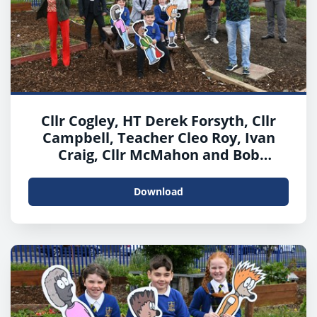
Cllr Cogley, HT Derek Forsyth, Cllr
Campbell, Teacher Cleo Roy, Ivan
Craig, Cllr McMahon and Bob
McCulloch, Interim Head of Housing
and Communities with Khali, Owen
Download
and Ellie