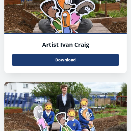
Artist Ivan Craig
Download