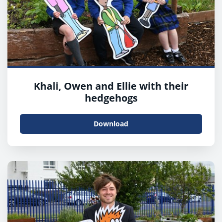
Khali, Owen and Ellie with their
hedgehogs
Download