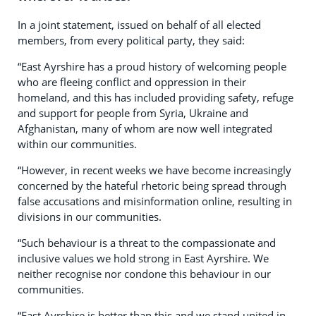
In a joint statement, issued on behalf of all elected
members, from every political party, they said:
“East Ayrshire has a proud history of welcoming people
who are fleeing conflict and oppression in their
homeland, and this has included providing safety, refuge
and support for people from Syria, Ukraine and
Afghanistan, many of whom are now well integrated
within our communities.
“However, in recent weeks we have become increasingly
concerned by the hateful rhetoric being spread through
false accusations and misinformation online, resulting in
divisions in our communities.
“Such behaviour is a threat to the compassionate and
inclusive values we hold strong in East Ayrshire. We
neither recognise nor condone this behaviour in our
communities.
“East Ayrshire is better than this and we stand united in