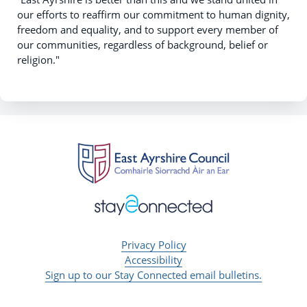
our efforts to reaffirm our commitment to human dignity,
freedom and equality, and to support every member of
our communities, regardless of background, belief or
religion."
Privacy Policy
Accessibility
Sign up to our Stay Connected email bulletins.