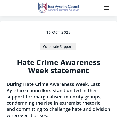
16 OCT 2025
Corporate Support
Hate Crime Awareness
Week statement
During Hate Crime Awareness Week, East
Ayrshire councillors stand united in their
support for marginalised minority groups,
condemning the rise in extremist rhetoric,
and committing to challenge hate and division
wherever it arises.