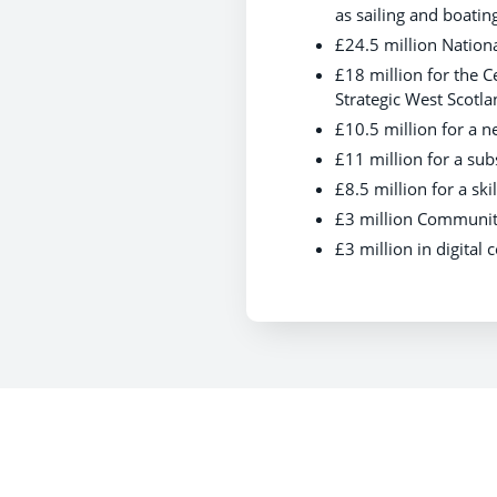
as sailing and boatin
£24.5 million Nation
£18 million for the 
Strategic West Scotla
£10.5 million for a 
£11 million for a subs
£8.5 million for a sk
£3 million Community
£3 million in digital 