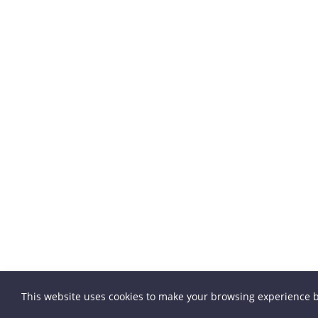
This website uses cookies to make your browsing experience b