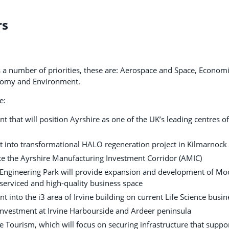
rs
a number of priorities, these are: Aerospace and Space, Economi
onomy and Environment.
e:
t that will position Ayrshire as one of the UK’s leading centres 
t into transformational HALO regeneration project in Kilmarnock
ate the Ayrshire Manufacturing Investment Corridor (AMIC)
 Engineering Park will provide expansion and development of Moor
 serviced and high-quality business space
t into the i3 area of Irvine building on current Life Science busin
investment at Irvine Harbourside and Ardeer peninsula
ne Tourism, which will focus on securing infrastructure that supp