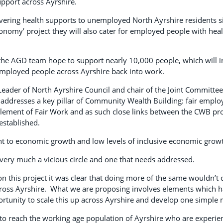
pport across Ayrshire.
vering health supports to unemployed North Ayrshire residents si
onomy’ project they will also cater for employed people with hea
 the AGD team hope to support nearly 10,000 people, which will i
ployed people across Ayrshire back into work.
 Leader of North Ayrshire Council and chair of the Joint Committee
addresses a key pillar of Community Wealth Building: fair emplo
element of Fair Work and as such close links between the CWB pr
established.
int to economic growth and low levels of inclusive economic grow
s very much a vicious circle and one that needs addressed.
this project it was clear that doing more of the same wouldn’t cut
oss Ayrshire. What we are proposing involves elements which h
ortunity to scale this up across Ayrshire and develop one simple
s to reach the working age population of Ayrshire who are experie