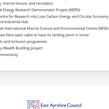
g, marine leisure, and recreation
al Energy Research Demonstrator Project (NERD)
Centre for Research into Low Carbon Energy and Circular Economy 
nd Industrial Hub
new International Marine Science and Environmental Centre (IMSE)
ea fibre optic cable to have its landing point in Irvine
ills and inclusion programme
 Wealth Building project
connectivity