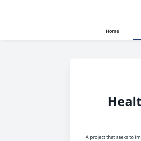
Home
Healt
A project that seeks to i