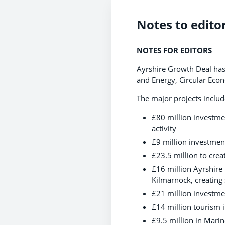
Notes to edito
NOTES FOR EDITORS
Ayrshire Growth Deal has 
and Energy, Circular Ec
The major projects includ
£80 million investmen
activity
£9 million investmen
£23.5 million to cre
£16 million Ayrshire
Kilmarnock, creating
£21 million investmen
£14 million tourism 
£9.5 million in Mari