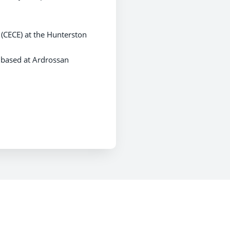
(CECE) at the Hunterston
 based at Ardrossan