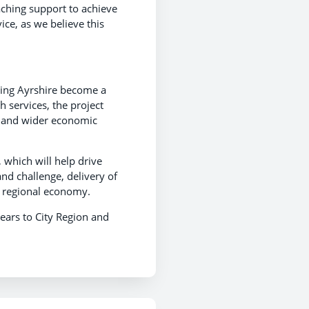
aching support to achieve
vice, as we believe this
elping Ayrshire become a
h services, the project
al and wider economic
which will help drive
nd challenge, delivery of
e regional economy.
ears to City Region and