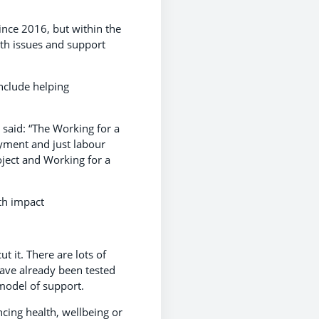
nce 2016, but within the
lth issues and support
nclude helping
 said: “The Working for a
yment and just labour
oject and Working for a
th impact
 it. There are lots of
ave already been tested
 model of support.
ncing health, wellbeing or