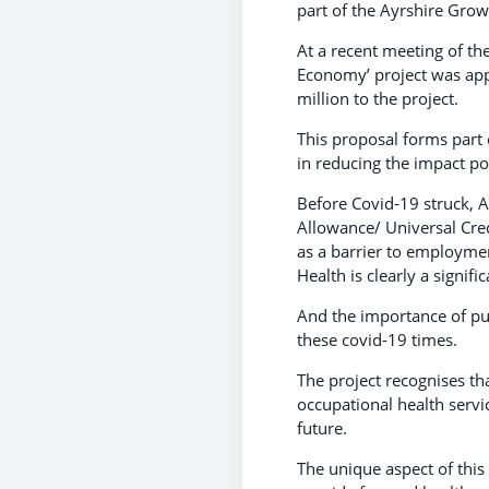
part of the Ayrshire Grow
At a recent meeting of th
Economy’ project was appr
million to the project.
This proposal forms part 
in reducing the impact p
Before Covid-19 struck, A
Allowance/ Universal Cred
as a barrier to employmen
Health is clearly a signif
And the importance of pub
these covid-19 times.
The project recognises tha
occupational health servi
future.
The unique aspect of this 