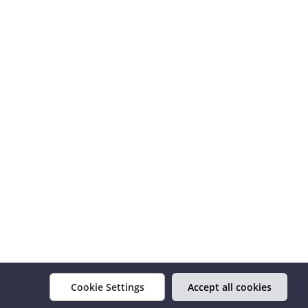
Cookie Settings
Accept all cookies