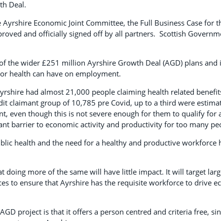
th Deal.
e Ayrshire Economic Joint Committee, the Full Business Case for t
oved and officially signed off by all partners. Scottish Govern
of the wider £251 million Ayrshire Growth Deal (AGD) plans and i
oor health can have on employment.
yrshire had almost 21,000 people claiming health related benefit
it claimant group of 10,785 pre Covid, up to a third were estima
t, even though this is not severe enough for them to qualify for a
icant barrier to economic activity and productivity for too many pe
lic health and the need for a healthy and productive workforce 
t doing more of the same will have little impact. It will target lar
ces to ensure that Ayrshire has the requisite workforce to drive 
AGD project is that it offers a person centred and criteria free, si