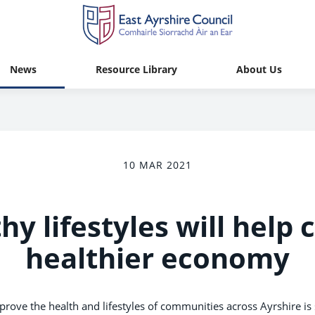
News
Resource Library
About Us
10 MAR 2021
hy lifestyles will help 
healthier economy
mprove the health and lifestyles of communities across Ayrshire i