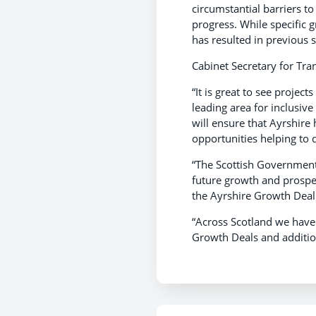
circumstantial barriers t
progress. While specific gr
has resulted in previous s
Cabinet Secretary for Tra
“It is great to see projec
leading area for inclusive
will ensure that Ayrshire
opportunities helping to 
“The Scottish Government
future growth and prosper
the Ayrshire Growth Deal 
“Across Scotland we have 
Growth Deals and additio