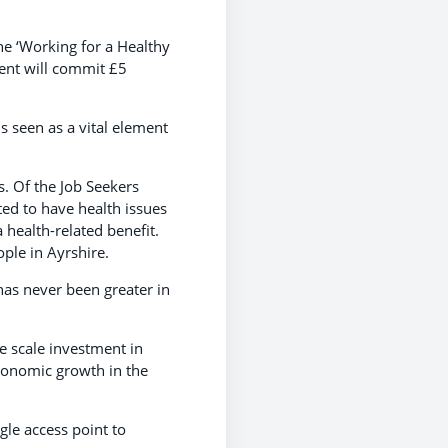
he ‘Working for a Healthy
ment will commit £5
s seen as a vital element
s. Of the Job Seekers
ted to have health issues
 health-related benefit.
ople in Ayrshire.
has never been greater in
ge scale investment in
economic growth in the
ngle access point to