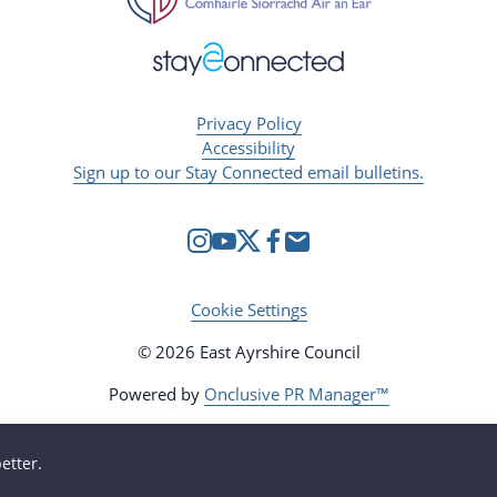
Privacy Policy
Accessibility
Sign up to our Stay Connected email bulletins.
Cookie Settings
© 2026 East Ayrshire Council
Powered by
Onclusive PR Manager™
etter.