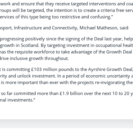
o work and ensure that they receive targeted interventions and co
oups will be targeted, the intention is to create a criteria free ser
ervices of this type being too restrictive and confusing.”
nsport, Infrastructure and Connectivity, Michael Matheson, said:
ts progressing positively since the signing of the Deal last year, h
 growth in Scotland. By targeting investment in occupational healt
 has the requisite workforce to take advantage of the Growth De
drive inclusive growth throughout.
 is committing £103 million pounds to the Ayrshire Growth Deal, 
ity and unlock investment. In a period of economic uncertainty a
is more important than ever with the projects re-invigorating th
so far committed more than £1.9 billion over the next 10 to 20 y
nal investments.”