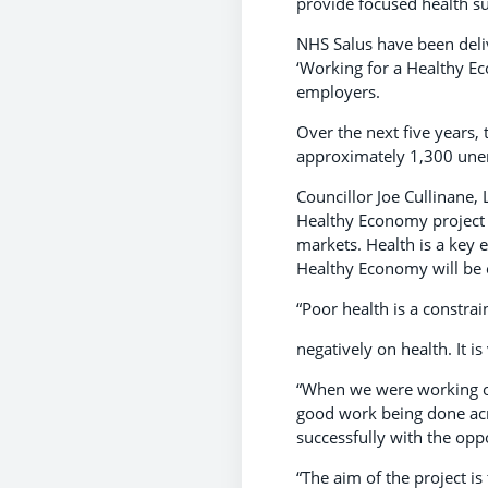
provide focused health su
NHS Salus have been deli
‘Working for a Healthy Ec
employers.
Over the next five years,
approximately 1,300 unem
Councillor Joe Cullinane,
Healthy Economy project 
markets. Health is a key 
Healthy Economy will be 
“Poor health is a constra
negatively on health. It i
“When we were working on 
good work being done acr
successfully with the opp
“The aim of the project i