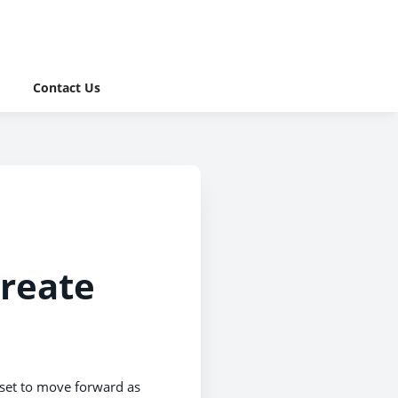
Contact Us
create
s set to move forward as