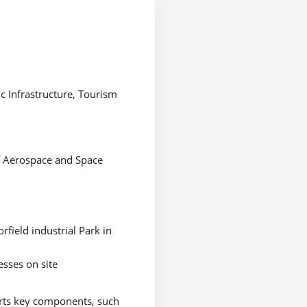
c Infrastructure, Tourism
of Aerospace and Space
field industrial Park in
esses on site
orts key components, such