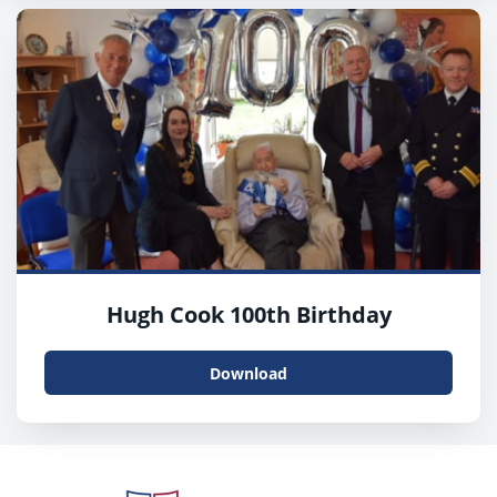
Hugh Cook 100th Birthday
Download