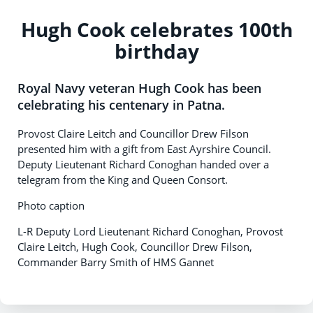
Hugh Cook celebrates 100th
birthday
Royal Navy veteran Hugh Cook has been
celebrating his centenary in Patna.
Provost Claire Leitch and Councillor Drew Filson
presented him with a gift from East Ayrshire Council.
Deputy Lieutenant Richard Conoghan handed over a
telegram from the King and Queen Consort.
Photo caption
L-R Deputy Lord Lieutenant Richard Conoghan, Provost
Claire Leitch, Hugh Cook, Councillor Drew Filson,
Commander Barry Smith of HMS Gannet