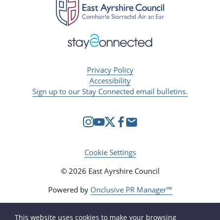
Privacy Policy
Accessibility
Sign up to our Stay Connected email bulletins.
Cookie Settings
© 2026 East Ayrshire Council
Powered by
Onclusive PR Manager™
This website uses cookies to make your browsing