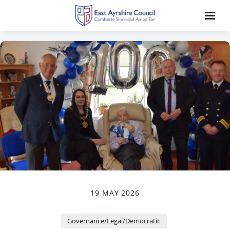
19 MAY 2026
Governance/Legal/Democratic