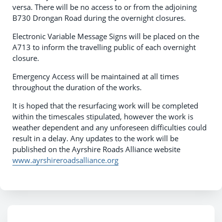
versa. There will be no access to or from the adjoining
B730 Drongan Road during the overnight closures.
Electronic Variable Message Signs will be placed on the
A713 to inform the travelling public of each overnight
closure.
Emergency Access will be maintained at all times
throughout the duration of the works.
It is hoped that the resurfacing work will be completed
within the timescales stipulated, however the work is
weather dependent and any unforeseen difficulties could
result in a delay. Any updates to the work will be
published on the Ayrshire Roads Alliance website
www.ayrshireroadsalliance.org