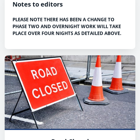
Notes to editors
PLEASE NOTE THERE HAS BEEN A CHANGE TO
PHASE TWO AND OVERNIGHT WORK WILL TAKE
PLACE OVER FOUR NIGHTS AS DETAILED ABOVE.