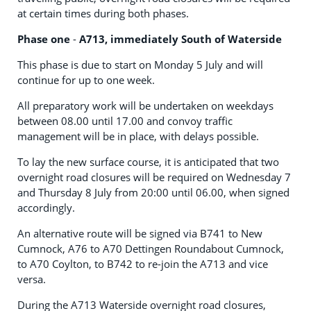
at certain times during both phases.
Phase one
-
A713, immediately South of Waterside
This phase is due to start on Monday 5 July and will
continue for up to one week.
All preparatory work will be undertaken on weekdays
between 08.00 until 17.00 and convoy traffic
management will be in place, with delays possible.
To lay the new surface course, it is anticipated that two
overnight road closures will be required on Wednesday 7
and Thursday 8 July from 20:00 until 06.00, when signed
accordingly.
An alternative route will be signed via B741 to New
Cumnock, A76 to A70 Dettingen Roundabout Cumnock,
to A70 Coylton, to B742 to re-join the A713 and vice
versa.
During the A713 Waterside overnight road closures,