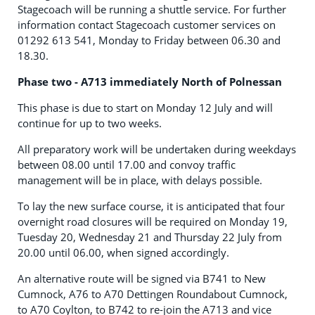
Stagecoach will be running a shuttle service. For further
information contact Stagecoach customer services on
01292 613 541, Monday to Friday between 06.30 and
18.30.
Phase two - A713 immediately North of Polnessan
This phase is due to start on Monday 12 July and will
continue for up to two weeks.
All preparatory work will be undertaken during weekdays
between 08.00 until 17.00 and convoy traffic
management will be in place, with delays possible.
To lay the new surface course, it is anticipated that four
overnight road closures will be required on Monday 19,
Tuesday 20, Wednesday 21 and Thursday 22 July from
20.00 until 06.00, when signed accordingly.
An alternative route will be signed via B741 to New
Cumnock, A76 to A70 Dettingen Roundabout Cumnock,
to A70 Coylton, to B742 to re-join the A713 and vice