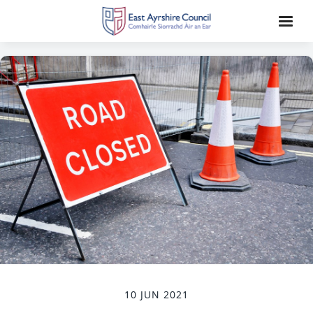
10 JUN 2021