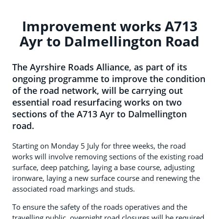
Improvement works A713
Ayr to Dalmellington Road
The Ayrshire Roads Alliance, as part of its
ongoing programme to improve the condition
of the road network, will be carrying out
essential road resurfacing works on two
sections of the A713 Ayr to Dalmellington
road.
Starting on Monday 5 July for three weeks, the road
works will involve removing sections of the existing road
surface, deep patching, laying a base course, adjusting
ironware, laying a new surface course and renewing the
associated road markings and studs.
To ensure the safety of the roads operatives and the
travelling public, overnight road closures will be required