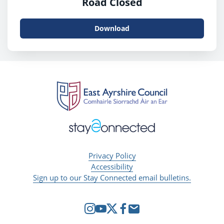
Road Closed
Download
Privacy Policy
Accessibility
Sign up to our Stay Connected email bulletins.