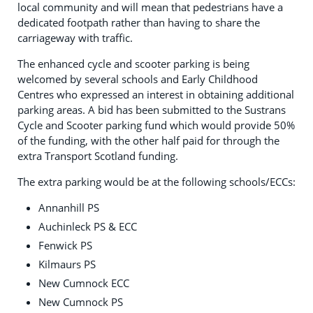
local community and will mean that pedestrians have a
dedicated footpath rather than having to share the
carriageway with traffic.
The enhanced cycle and scooter parking is being
welcomed by several schools and Early Childhood
Centres who expressed an interest in obtaining additional
parking areas. A bid has been submitted to the Sustrans
Cycle and Scooter parking fund which would provide 50%
of the funding, with the other half paid for through the
extra Transport Scotland funding.
The extra parking would be at the following schools/ECCs:
Annanhill PS
Auchinleck PS & ECC
Fenwick PS
Kilmaurs PS
New Cumnock ECC
New Cumnock PS