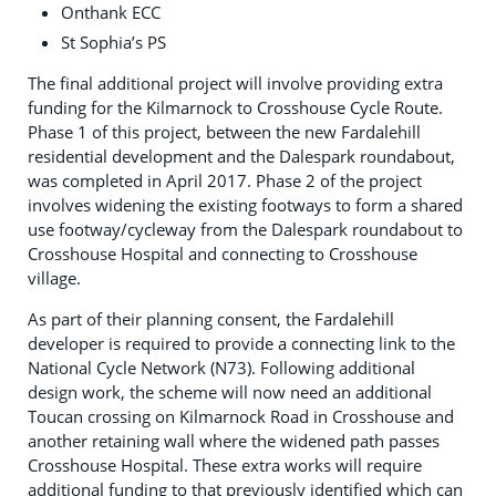
Onthank ECC
St Sophia’s PS
The final additional project will involve providing extra
funding for the Kilmarnock to Crosshouse Cycle Route.
Phase 1 of this project, between the new Fardalehill
residential development and the Dalespark roundabout,
was completed in April 2017. Phase 2 of the project
involves widening the existing footways to form a shared
use footway/cycleway from the Dalespark roundabout to
Crosshouse Hospital and connecting to Crosshouse
village.
As part of their planning consent, the Fardalehill
developer is required to provide a connecting link to the
National Cycle Network (N73). Following additional
design work, the scheme will now need an additional
Toucan crossing on Kilmarnock Road in Crosshouse and
another retaining wall where the widened path passes
Crosshouse Hospital. These extra works will require
additional funding to that previously identified which can