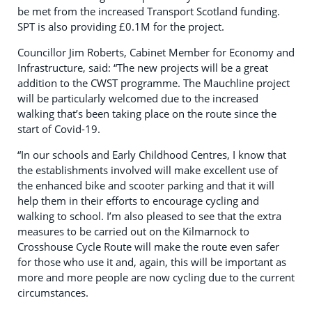
be met from the increased Transport Scotland funding.
SPT is also providing £0.1M for the project.
Councillor Jim Roberts, Cabinet Member for Economy and
Infrastructure, said: “The new projects will be a great
addition to the CWST programme. The Mauchline project
will be particularly welcomed due to the increased
walking that’s been taking place on the route since the
start of Covid-19.
“In our schools and Early Childhood Centres, I know that
the establishments involved will make excellent use of
the enhanced bike and scooter parking and that it will
help them in their efforts to encourage cycling and
walking to school. I’m also pleased to see that the extra
measures to be carried out on the Kilmarnock to
Crosshouse Cycle Route will make the route even safer
for those who use it and, again, this will be important as
more and more people are now cycling due to the current
circumstances.