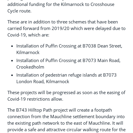
additional funding for the Kilmarnock to Crosshouse
Cycle route.
These are in addition to three schemes that have been
carried forward from 2019/20 which were delayed due to
Covid-19, which are:
Installation of Puffin Crossing at B7038 Dean Street,
Kilmarnock
Installation of Puffin Crossing at B7073 Main Road,
Crookedholm
Installation of pedestrian refuge islands at B7073
London Road, Kilmarnock
These projects will be progressed as soon as the easing of
Covid-19 restrictions allow.
The B743 Hilltop Path project will create a footpath
connection from the Mauchline settlement boundary into
the existing path network to the east of Mauchline. It will
provide a safe and attractive circular walking route for the