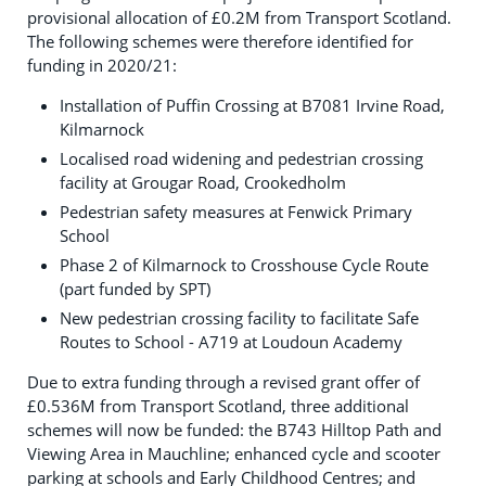
provisional allocation of £0.2M from Transport Scotland.
The following schemes were therefore identified for
funding in 2020/21:
Installation of Puffin Crossing at B7081 Irvine Road,
Kilmarnock
Localised road widening and pedestrian crossing
facility at Grougar Road, Crookedholm
Pedestrian safety measures at Fenwick Primary
School
Phase 2 of Kilmarnock to Crosshouse Cycle Route
(part funded by SPT)
New pedestrian crossing facility to facilitate Safe
Routes to School - A719 at Loudoun Academy
Due to extra funding through a revised grant offer of
£0.536M from Transport Scotland, three additional
schemes will now be funded: the B743 Hilltop Path and
Viewing Area in Mauchline; enhanced cycle and scooter
parking at schools and Early Childhood Centres; and