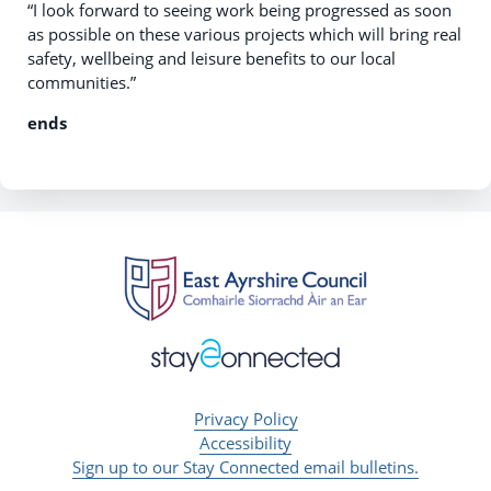
“I look forward to seeing work being progressed as soon
as possible on these various projects which will bring real
safety, wellbeing and leisure benefits to our local
communities.”
ends
Privacy Policy
Accessibility
Sign up to our Stay Connected email bulletins.