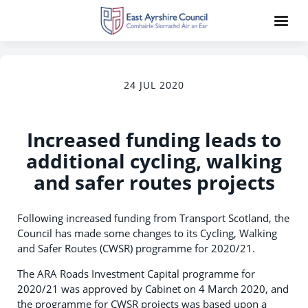
24 JUL 2020
Increased funding leads to
additional cycling, walking
and safer routes projects
Following increased funding from Transport Scotland, the
Council has made some changes to its Cycling, Walking
and Safer Routes (CWSR) programme for 2020/21.
The ARA Roads Investment Capital programme for
2020/21 was approved by Cabinet on 4 March 2020, and
the programme for CWSR projects was based upon a