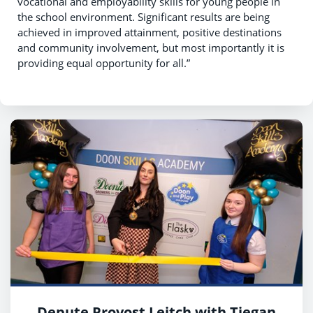
vocational and employability skills for young people in
the school environment. Significant results are being
achieved in improved attainment, positive destinations
and community involvement, but most importantly it is
providing equal opportunity for all.”
Depute Provost Leitch with Tiegan