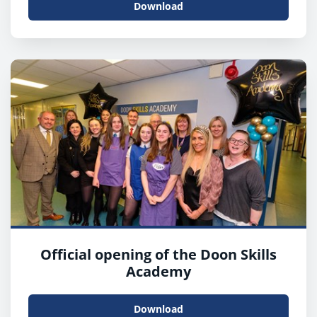
Download
Official opening of the Doon Skills
Academy
Download