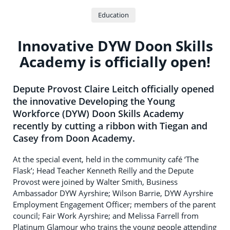
Education
Innovative DYW Doon Skills
Academy is officially open!
Depute Provost Claire Leitch officially opened
the innovative Developing the Young
Workforce (DYW) Doon Skills Academy
recently by cutting a ribbon with Tiegan and
Casey from Doon Academy.
At the special event, held in the community café ‘The
Flask’; Head Teacher Kenneth Reilly and the Depute
Provost were joined by Walter Smith, Business
Ambassador DYW Ayrshire; Wilson Barrie, DYW Ayrshire
Employment Engagement Officer; members of the parent
council; Fair Work Ayrshire; and Melissa Farrell from
Platinum Glamour who trains the young people attending