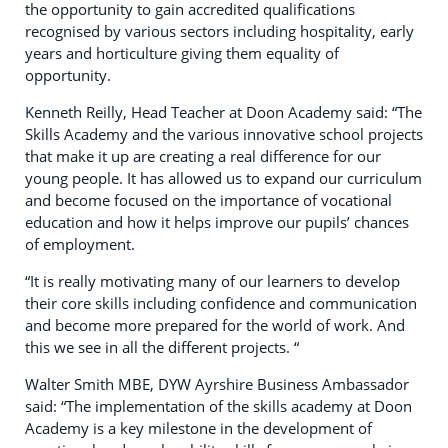
the opportunity to gain accredited qualifications
recognised by various sectors including hospitality, early
years and horticulture giving them equality of
opportunity.
Kenneth Reilly, Head Teacher at Doon Academy said: “The
Skills Academy and the various innovative school projects
that make it up are creating a real difference for our
young people. It has allowed us to expand our curriculum
and become focused on the importance of vocational
education and how it helps improve our pupils’ chances
of employment.
“It is really motivating many of our learners to develop
their core skills including confidence and communication
and become more prepared for the world of work. And
this we see in all the different projects. “
Walter Smith MBE, DYW Ayrshire Business Ambassador
said: “The implementation of the skills academy at Doon
Academy is a key milestone in the development of