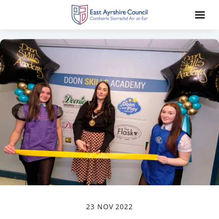
23 NOV 2022