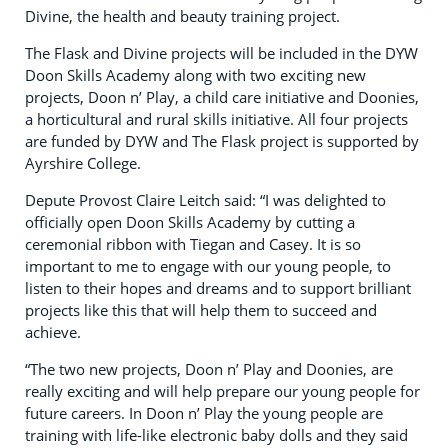
Divine, the health and beauty training project.
The Flask and Divine projects will be included in the DYW
Doon Skills Academy along with two exciting new
projects, Doon n’ Play, a child care initiative and Doonies,
a horticultural and rural skills initiative. All four projects
are funded by DYW and The Flask project is supported by
Ayrshire College.
Depute Provost Claire Leitch said: “I was delighted to
officially open Doon Skills Academy by cutting a
ceremonial ribbon with Tiegan and Casey. It is so
important to me to engage with our young people, to
listen to their hopes and dreams and to support brilliant
projects like this that will help them to succeed and
achieve.
“The two new projects, Doon n’ Play and Doonies, are
really exciting and will help prepare our young people for
future careers. In Doon n’ Play the young people are
training with life-like electronic baby dolls and they said