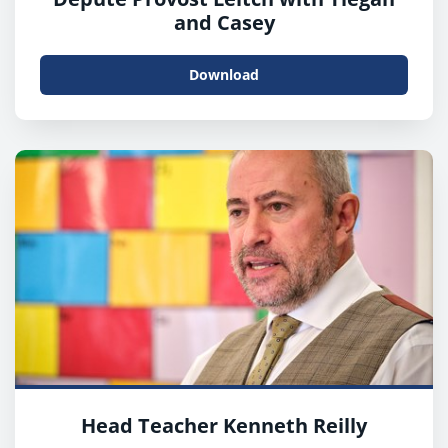
and Casey
Download
Head Teacher Kenneth Reilly