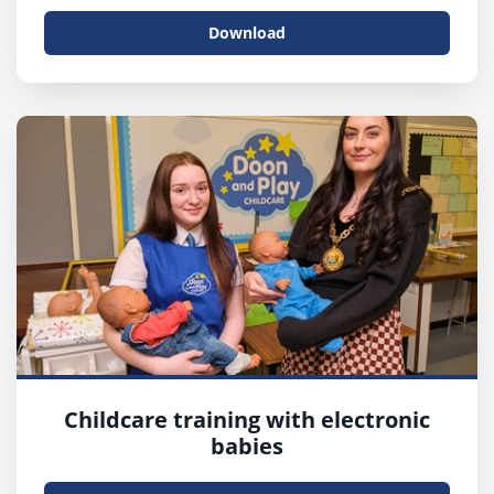
Download
Childcare training with electronic
babies