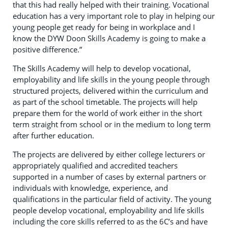
that this had really helped with their training. Vocational
education has a very important role to play in helping our
young people get ready for being in workplace and I
know the DYW Doon Skills Academy is going to make a
positive difference.”
The Skills Academy will help to develop vocational,
employability and life skills in the young people through
structured projects, delivered within the curriculum and
as part of the school timetable. The projects will help
prepare them for the world of work either in the short
term straight from school or in the medium to long term
after further education.
The projects are delivered by either college lecturers or
appropriately qualified and accredited teachers
supported in a number of cases by external partners or
individuals with knowledge, experience, and
qualifications in the particular field of activity. The young
people develop vocational, employability and life skills
including the core skills referred to as the 6C’s and have