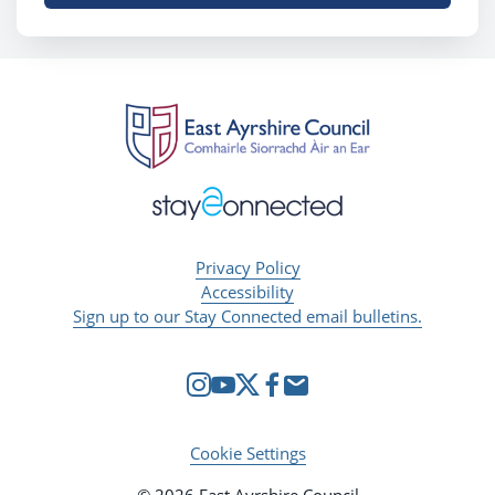
Privacy Policy
Accessibility
Sign up to our Stay Connected email bulletins.
Cookie Settings