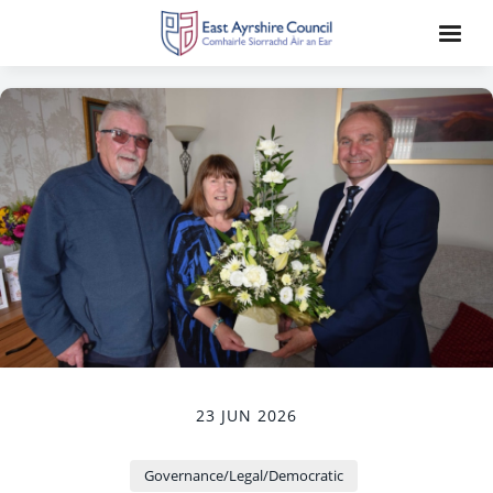
23 JUN 2026
Governance/Legal/Democratic