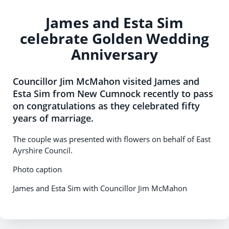
James and Esta Sim
celebrate Golden Wedding
Anniversary
Councillor Jim McMahon visited James and
Esta Sim from New Cumnock recently to pass
on congratulations as they celebrated fifty
years of marriage.
The couple was presented with flowers on behalf of East
Ayrshire Council.
Photo caption
James and Esta Sim with Councillor Jim McMahon