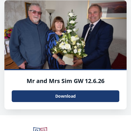
Mr and Mrs Sim GW 12.6.26
Download