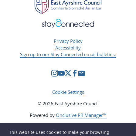
Privacy Policy
Accessibility
Sign up to our Stay Connected email bulletins.
Cookie Settings
© 2026 East Ayrshire Council
Powered by
Onclusive PR Manager™
This website uses cookies to make your browsing