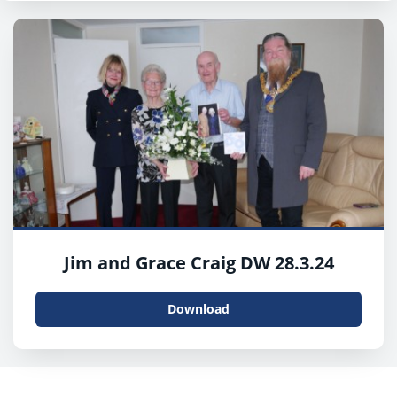
Jim and Grace Craig DW 28.3.24
Download