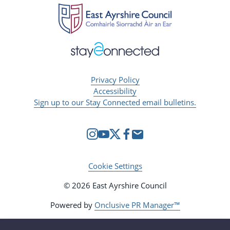
Privacy Policy
Accessibility
Sign up to our Stay Connected email bulletins.
Cookie Settings
© 2026 East Ayrshire Council
Powered by
Onclusive PR Manager™