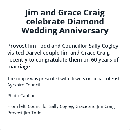
Jim and Grace Craig
celebrate Diamond
Wedding Anniversary
Provost Jim Todd and Councillor Sally Cogley
visited Darvel couple Jim and Grace Craig
recently to congratulate them on 60 years of
marriage.
The couple was presented with flowers on behalf of East
Ayrshire Council.
Photo Caption
From left: Councillor Sally Cogley, Grace and Jim Craig,
Provost Jim Todd