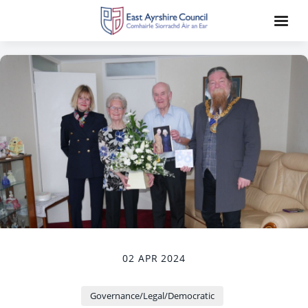
02 APR 2024
Governance/Legal/Democratic