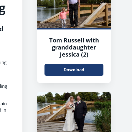
g
ed
Tom Russell with
granddaughter
Jessica (2)
king
Download
ding
tain
d in