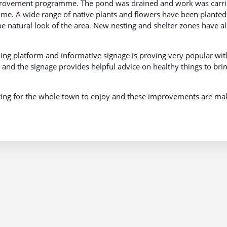
mprovement programme. The pond was drained and work was carr
time. A wide range of native plants and flowers have been planted
e natural look of the area. New nesting and shelter zones have a
ing platform and informative signage is proving very popular wit
s and the signage provides helpful advice on healthy things to bri
tting for the whole town to enjoy and these improvements are ma