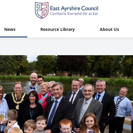
News
Resource Library
About Us