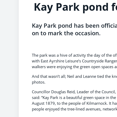
Kay Park pond f
Kay Park pond has been offici
on to mark the occasion.
The park was a hive of activity the day of the 
with East Ayrshire Leisure’s Countryside Ranger
walkers were enjoying the green open spaces an
And that wasn’t all; Neil and Leanne tied the 
photos.
Councillor Douglas Reid, Leader of the Council
said: “Kay Park is a beautiful green space in t
August 1879, to the people of Kilmarnock. It h
people enjoyed the tree-lined avenues, network