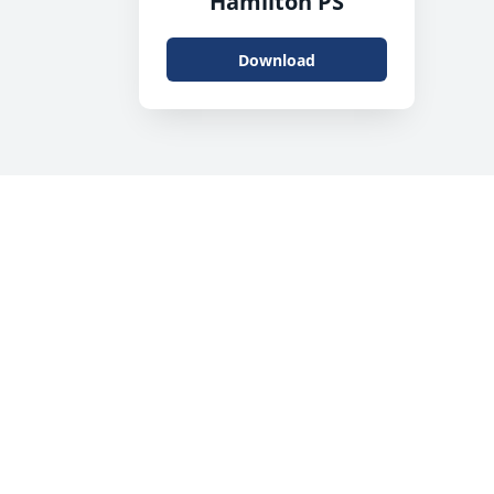
Hamilton PS
Download