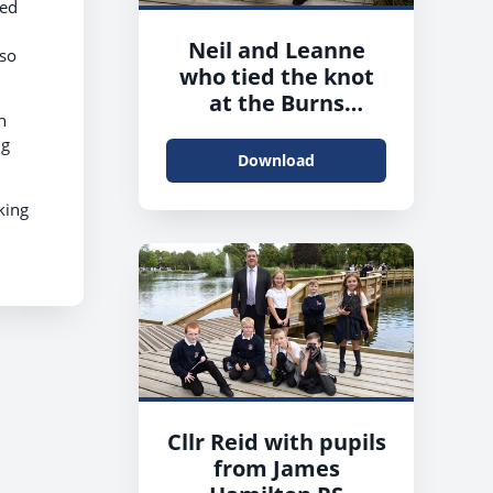
ied
Neil and Leanne
lso
who tied the knot
at the Burns
h
Monument Centre
ng
Download
king
Cllr Reid with pupils
from James