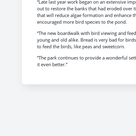
“Late last year work began on an extensive i
out to restore the banks that had eroded over 
that will reduce algae formation and enhance th
encouraged more bird species to the pond.
“The new boardwalk with bird viewing and feed
young and old alike. Bread is very bad for bird
to feed the birds, like peas and sweetcorn.
“The park continues to provide a wonderful se
it even better.”