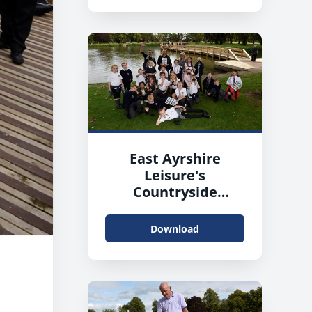
East Ayrshire
Leisure's
Countryside
Rangers working
with pupils from
Download
James Hamilton
Primary