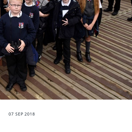
07 SEP 2018