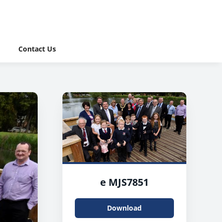
Contact Us
e MJS7851
Download