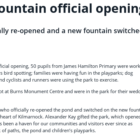
ountain official openin
ally re-opened and a new fountain switch
official opening, 50 pupils from James Hamilton Primary were wor
s bird spotting; families were having fun in the playparks; dog
d cyclists and runners were using the park to exercise.
knot at Burns Monument Centre and were in the park for their wed
, who officially re-opened the pond and switched on the new foun
he heart of Kilmarnock. Alexander Kay gifted the park, which opene
as been a haven for our communities and visitors ever since as
 of paths, the pond and children’s playparks.