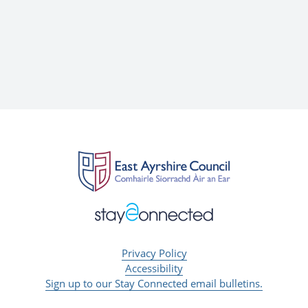
Privacy Policy
Accessibility
Sign up to our Stay Connected email bulletins.