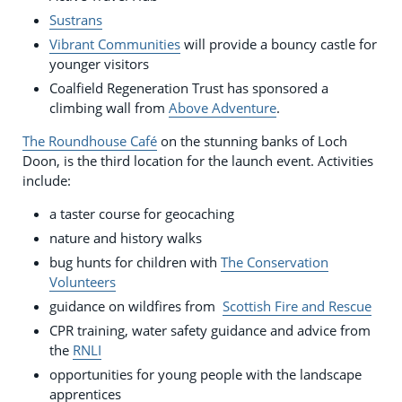
Sustrans
Vibrant Communities
will provide a bouncy castle for
younger visitors
Coalfield Regeneration Trust has sponsored a
climbing wall from
Above Adventure
.
The Roundhouse Café
on the stunning banks of Loch
Doon, is the third location for the launch event. Activities
include:
a taster course for geocaching
nature and history walks
bug hunts for children with
The Conservation
Volunteers
guidance on wildfires from
Scottish Fire and Rescue
CPR training, water safety guidance and advice from
the
RNLI
opportunities for young people with the landscape
apprentices