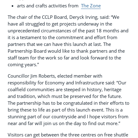
arts and crafts activities from
The Zone
The chair of the CCLP Board, Deryck Irving, said: “We
have all struggled to get projects underway in the
unprecedented circumstances of the past 18 months and
it is a testament to the commitment and effort from
partners that we can have this launch at last. The
Partnership Board would like to thank partners and the
staff team for the work so far and look forward to the
coming years.”
Councillor Jim Roberts, elected member with
responsibility for Economy and Infrastructure said: “Our
coalfield communities are steeped in history, heritage
and tradition, which must be preserved for the future.
The partnership has to be congratulated in their efforts to
bring these to life as part of this launch event. This is a
stunning part of our countryside and I hope visitors from
near and far will join us on the day to find out more.”
Visitors can get between the three centres on free shuttle