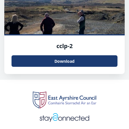
cclp-2
Download