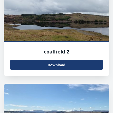
coalfield 2
Download