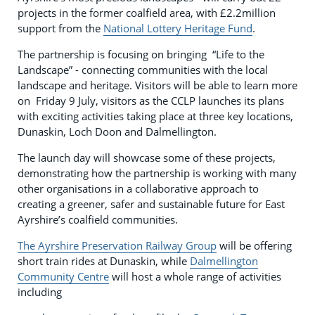
projects in the former coalfield area, with £2.2million
support from the
National Lottery Heritage Fund
.
The partnership is focusing on bringing “Life to the
Landscape” - connecting communities with the local
landscape and heritage. Visitors will be able to learn more
on Friday 9 July, visitors as the CCLP launches its plans
with exciting activities taking place at three key locations,
Dunaskin, Loch Doon and Dalmellington.
The launch day will showcase some of these projects,
demonstrating how the partnership is working with many
other organisations in a collaborative approach to
creating a greener, safer and sustainable future for East
Ayrshire’s coalfield communities.
The Ayrshire Preservation Railway Group
will be offering
short train rides at Dunaskin, while
Dalmellington
Community Centre
will host a whole range of activities
including