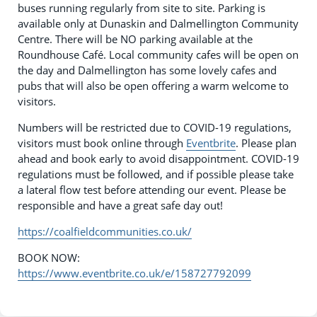
buses running regularly from site to site. Parking is
available only at Dunaskin and Dalmellington Community
Centre. There will be NO parking available at the
Roundhouse Café. Local community cafes will be open on
the day and Dalmellington has some lovely cafes and
pubs that will also be open offering a warm welcome to
visitors.
Numbers will be restricted due to COVID-19 regulations,
visitors must book online through
Eventbrite
. Please plan
ahead and book early to avoid disappointment. COVID-19
regulations must be followed, and if possible please take
a lateral flow test before attending our event. Please be
responsible and have a great safe day out!
https://coalfieldcommunities.co.uk/
BOOK NOW:
https://www.eventbrite.co.uk/e/158727792099