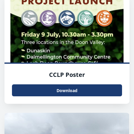
CCLP Poster
Download