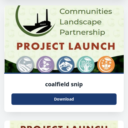
coalfield snip
Download