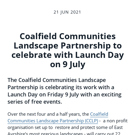
21 JUN 2021
Coalfield Communities
Landscape Partnership to
celebrate with Launch Day
on 9 July
The Coalfield Communities Landscape
Partnership is celebrating its work with a
Launch Day on Friday 9 July with an exciting
series of free events.
Over the next four and a half years, the
Coalfield
Communities Landscape Partnership (CCLP)
- a non profit
organisation set up to restore and protect some of East
Ayrshire's most precious landscapes - will carry out 22