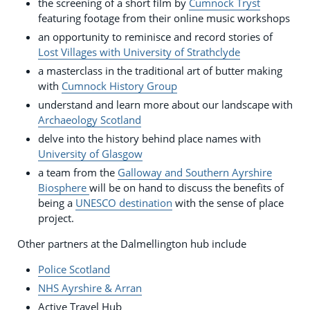
the screening of a short film by
Cumnock Tryst
featuring footage from their online music workshops
an opportunity to reminisce and record stories of
Lost Villages with University of Strathclyde
a masterclass in the traditional art of butter making
with
Cumnock History Group
understand and learn more about our landscape with
Archaeology Scotland
delve into the history behind place names with
University of Glasgow
a team from the
Galloway and Southern Ayrshire
Biosphere
will be on hand to discuss the benefits of
being a
UNESCO destination
with the sense of place
project.
Other partners at the Dalmellington hub include
Police Scotland
NHS Ayrshire & Arran
Active Travel Hub