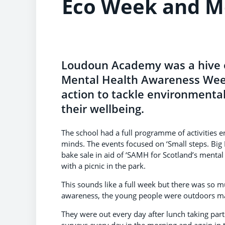
Eco Week and M
Loudoun Academy was a hive of
Mental Health Awareness Week
action to tackle environmenta
their wellbeing.
The school had a full programme of activities e
minds. The events focused on ‘Small steps. Big 
bake sale in aid of ‘SAMH for Scotland’s mental
with a picnic in the park.
This sounds like a full week but there was so m
awareness, the young people were outdoors mak
They were out every day after lunch taking part 
surveys every day in the morning and again in t