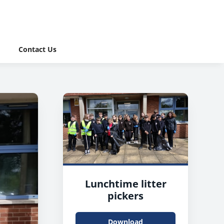
Contact Us
Lunchtime litter
pickers
Download