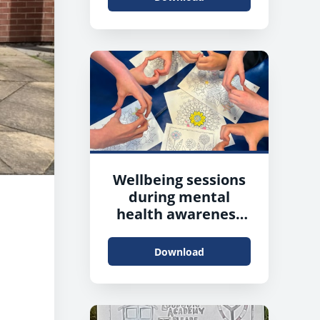
Wellbeing sessions
during mental
health awareness
week
Download