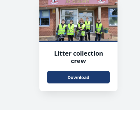
Litter collection
crew
Download