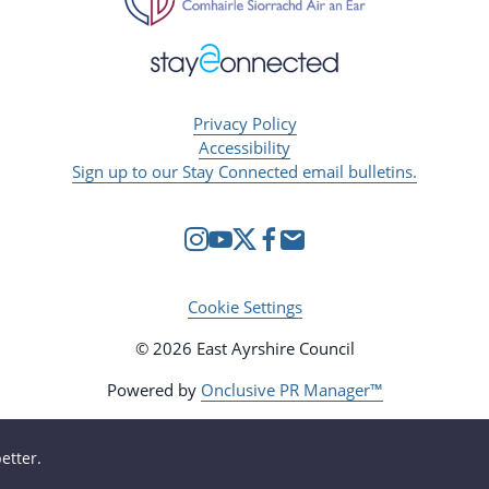
Privacy Policy
Accessibility
Sign up to our Stay Connected email bulletins.
Cookie Settings
© 2026 East Ayrshire Council
Powered by
Onclusive PR Manager™
etter.