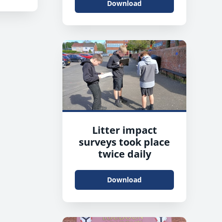
Download
Litter impact
surveys took place
twice daily
Download