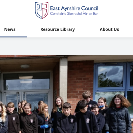
News
Resource Library
About Us