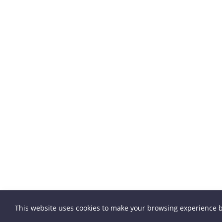
This website uses cookies to make your browsing experience b