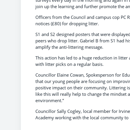
join up the learning and further promote the ant
Officers from the Council and campus cop PC R
notices (£80) for dropping litter.
S1 and S2 designed posters that were displayed
peers who drop litter. Gabriel B from S1 had h
amplify the anti-littering message.
This action has led to a huge reduction in litt
with litter picks on a regular basis.
Councillor Elaine Cowan, Spokesperson for Educ
that our young people are focusing on improvin
positive impact on their community. Littering is
like this will really help to change the mindse
environment.”
Councillor Sally Cogley, local member for Irvine
Academy working with the local community to 