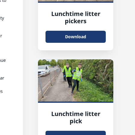
Lunchtime litter
ty
pickers
r
Download
nue
ear
es
Lunchtime litter
pick