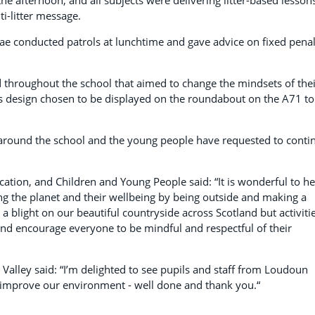
i-litter message.
ae conducted patrols at lunchtime and gave advice on fixed penal
 throughout the school that aimed to change the mindsets of thei
is design chosen to be displayed on the roundabout on the A71 to
er around the school and the young people have requested to conti
ation, and Children and Young People said: “It is wonderful to h
g the planet and their wellbeing by being outside and making a
 a blight on our beautiful countryside across Scotland but activiti
t and encourage everyone to be mindful and respectful of their
 Valley said: “I’m delighted to see pupils and staff from Loudoun
improve our environment - well done and thank you.“