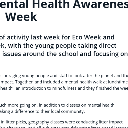
ental Health Awarene
Week
 activity last week for Eco Week and
, with the young people taking direct
l issues around the school and focusing on
ncouraging young people and staff to look after the planet and th
Impact. Together’ and included a mental health walk at lunchtime
 health’, an introduction to mindfulness and they finished the we
uch more going on. In addition to classes on mental health
ing a difference to their local community.
in litter picks, geography classes were conducting litter impact
he afternoon, and all subjects were delivering litter-based lesson