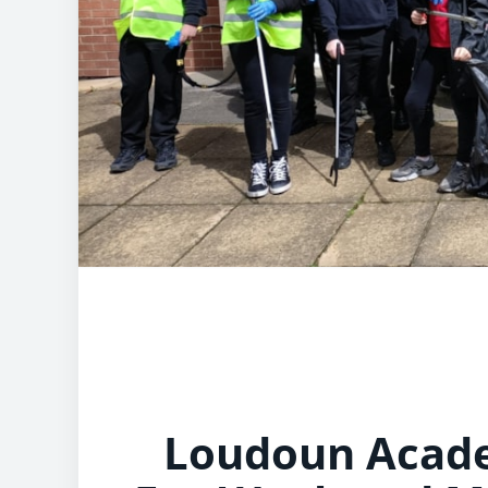
Loudoun Acade