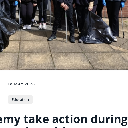
18 MAY 2026
Education
my take action during