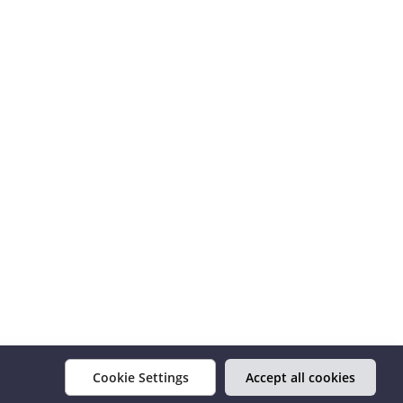
Cookie Settings
Accept all cookies