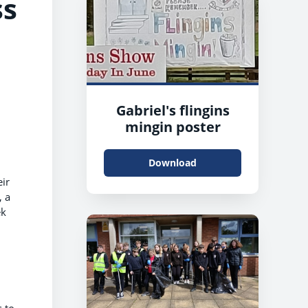
ss
Gabriel's flingins
mingin poster
Download
eir
, a
ek
s to