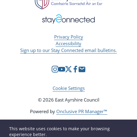
Privacy Policy
Accessibility
Sign up to our Stay Connected email bulletins.
Cookie Settings
© 2026 East Ayrshire Council
Powered by
Onclusive PR Manager™
This website uses cookies to make your browsing
experience better.