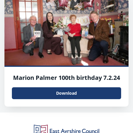
Marion Palmer 100th birthday 7.2.24
Download