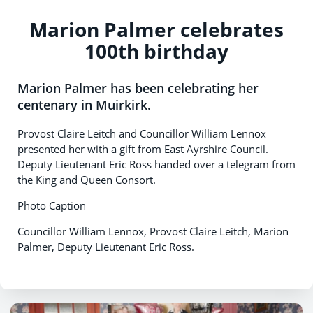
Marion Palmer celebrates
100th birthday
Marion Palmer has been celebrating her
centenary in Muirkirk.
Provost Claire Leitch and Councillor William Lennox
presented her with a gift from East Ayrshire Council.
Deputy Lieutenant Eric Ross handed over a telegram from
the King and Queen Consort.
Photo Caption
Councillor William Lennox, Provost Claire Leitch, Marion
Palmer, Deputy Lieutenant Eric Ross.