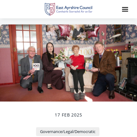
17 FEB 2025
Governance/Legal/Democratic