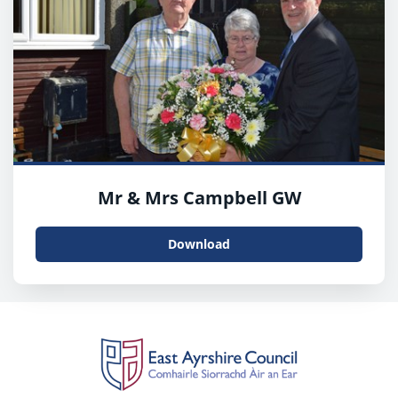
Mr & Mrs Campbell GW
Download