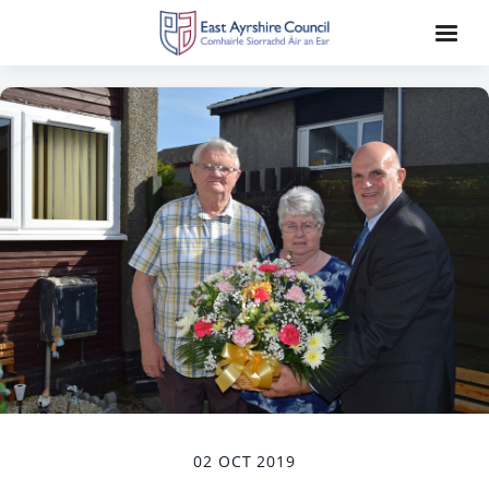
02 OCT 2019