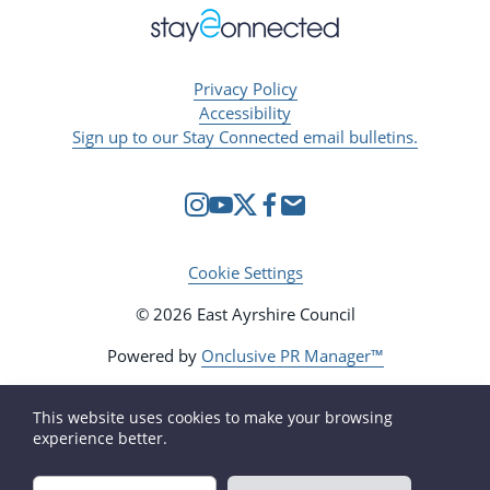
Privacy Policy
Accessibility
Sign up to our Stay Connected email bulletins.
Cookie Settings
© 2026 East Ayrshire Council
Powered by
Onclusive PR Manager™
This website uses cookies to make your browsing
experience better.