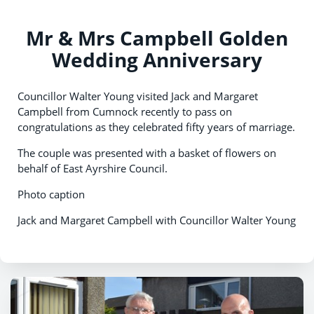
Mr & Mrs Campbell Golden
Wedding Anniversary
Councillor Walter Young visited Jack and Margaret
Campbell from Cumnock recently to pass on
congratulations as they celebrated fifty years of marriage.
The couple was presented with a basket of flowers on
behalf of East Ayrshire Council.
Photo caption
Jack and Margaret Campbell with Councillor Walter Young