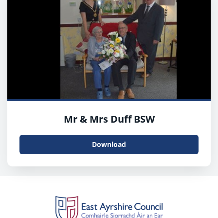
Mr & Mrs Duff BSW
Download