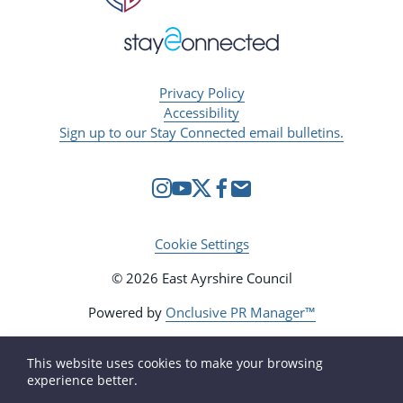
Privacy Policy
Accessibility
Sign up to our Stay Connected email bulletins.
Cookie Settings
© 2026 East Ayrshire Council
Powered by
Onclusive PR Manager™
This website uses cookies to make your browsing
experience better.