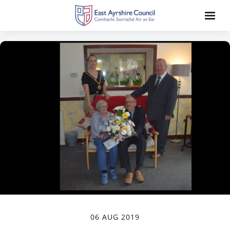
06 AUG 2019