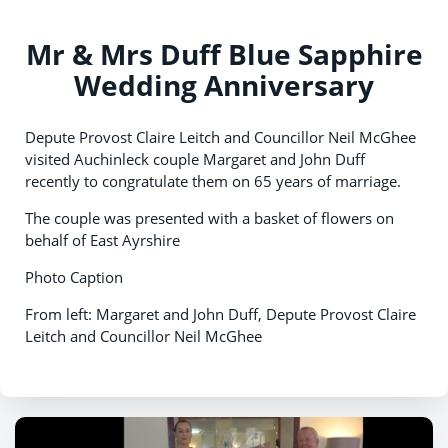
Mr & Mrs Duff Blue Sapphire
Wedding Anniversary
Depute Provost Claire Leitch and Councillor Neil McGhee
visited Auchinleck couple Margaret and John Duff
recently to congratulate them on 65 years of marriage.
The couple was presented with a basket of flowers on
behalf of East Ayrshire
Photo Caption
From left: Margaret and John Duff, Depute Provost Claire
Leitch and Councillor Neil McGhee