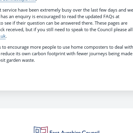
 service have been extremely busy over the last few days and w
 has an enquiry is encouraged to read the updated FAQs at
o see if their question can be answered there. These pages are
 received, but if you still need to speak to the Council please all
.uk
.
es to encourage more people to use home composters to deal wit
to reduce its own carbon footprint with fewer journeys being made
osit garden waste.