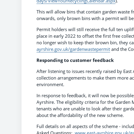
days/ViewYourRecyclingCalendar.aspx
).
This will allow bins that contain garden waste 
onwards, only brown bins with a permit will be 
Permit holders will still receive the full ten upl
place in early 2022 to offset the first free colle
no longer wish to keep their brown bin, they can
ayrshire.gov.uk/gardenwastepermit
and the Cou
Responding to customer feedback
After listening to issues recently raised by Eas
collection arrangements to make them more acce
environment.
In response to feedback, it will now be possibl
Ayrshire. The eligibility criteria for the Garde
tenants who are unable to look after their gard
about the affordability of the new scheme.
Full details on all aspects of the scheme - inc
Asked Questions:
www.east-ayrshire.gov.uk/g