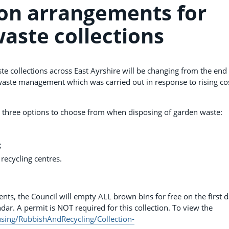
on arrangements for
aste collections
e collections across East Ayrshire will be changing from the end
waste management which was carried out in response to rising co
e three options to choose from when disposing of garden waste:
;
 recycling centres.
nts, the Council will empty ALL brown bins for free on the first d
dar. A permit is NOT required for this collection. To view the
sing/RubbishAndRecycling/Collection-