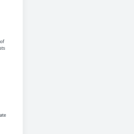
 of
sts
ate