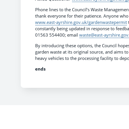
Phone lines to the Council’s Waste Management
thank everyone for their patience. Anyone who
www.east-ayrshire.gov.uk/gardenwastepermit
t
constantly being updated in response to feedback
01563 554400; email
waste@east-ayrshire.gov
By introducing these options, the Council hop
garden waste at its original source, and aims 
heavy vehicles to the processing facility to dep
ends