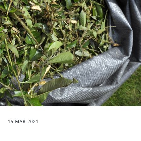
15 MAR 2021