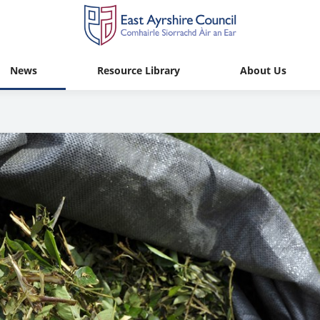
News
Resource Library
About Us