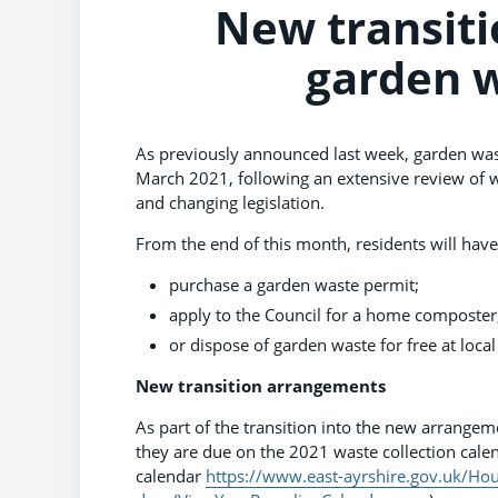
New transiti
garden w
As previously announced last week, garden wast
March 2021, following an extensive review of 
and changing legislation.
From the end of this month, residents will hav
purchase a garden waste permit;
apply to the Council for a home composter
or dispose of garden waste for free at local
New transition arrangements
As part of the transition into the new arrangeme
they are due on the 2021 waste collection calen
calendar
https://www.east-ayrshire.gov.uk/Hou