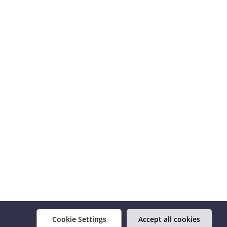
Cookie Settings
Accept all cookies