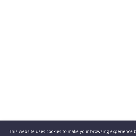
This website uses cookies to make your browsing experience b