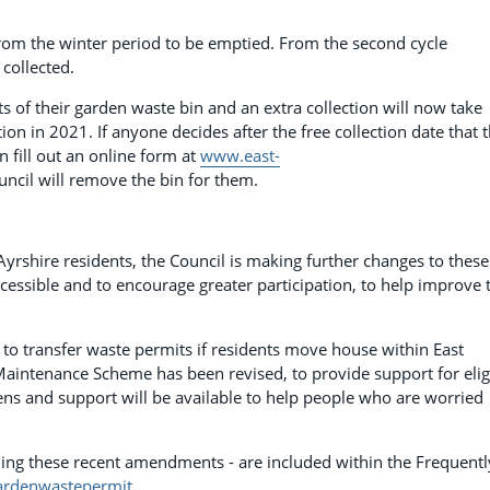
from the winter period to be emptied. From the second cycle
collected.
ifts of their garden waste bin and an extra collection will now take
ction in 2021. If anyone decides after the free collection date that 
 fill out an online form at
www.east-
ncil will remove the bin for them.
t Ayrshire residents, the Council is making further changes to these
ssible and to encourage greater participation, to help improve 
e to transfer waste permits if residents move house within East
n Maintenance Scheme has been revised, to provide support for elig
ens and support will be available to help people who are worried
luding these recent amendments - are included within the Frequentl
ardenwastepermit
.