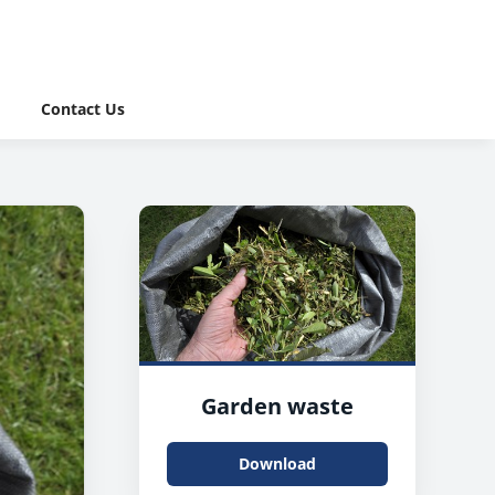
Contact Us
Garden waste
Download