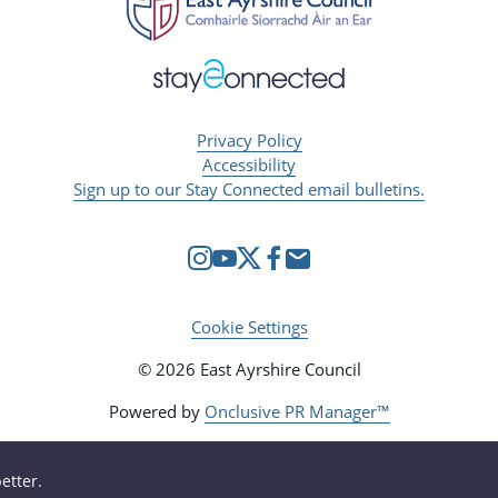
Privacy Policy
Accessibility
Sign up to our Stay Connected email bulletins.
Cookie Settings
© 2026 East Ayrshire Council
Powered by
Onclusive PR Manager™
etter.