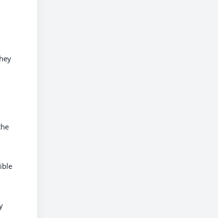
they
the
ible
y