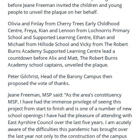
before Jeane Freeman invited the children and young
people to unveil the plaque on her behalf.
Olivia and Finlay from Cherry Trees Early Childhood
Centre, Freya, Kian and Lennon from Lochnorris Primary
School and Supported Learning Centre, Ethan and
Michael from Hillside School and Vicky from The Robert
Burns Academy Supported Learning Centre lead a
countdown before Alix and Matt, The Robert Burns
Academy school captains, unveiled the plaque.
Peter Gilchrist, Head of the Barony Campus then
proposed the vote of thanks.
Jeane Freeman, MSP said: “As the area’s constituency
MSP, I have had the immense privilege of seeing this
project from start to finish and is one of a number of new
school openings I have had the pleasure of attending with
East Ayrshire Council over the last five years. I am acutely
aware of the difficulties this pandemic has brought over
the last year not only to the construction of the campus