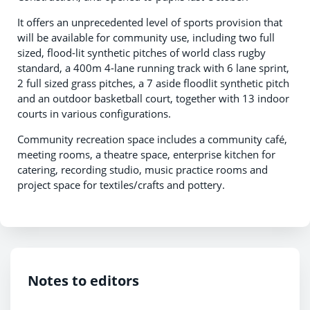
It offers an unprecedented level of sports provision that
will be available for community use, including two full
sized, flood-lit synthetic pitches of world class rugby
standard, a 400m 4-lane running track with 6 lane sprint,
2 full sized grass pitches, a 7 aside floodlit synthetic pitch
and an outdoor basketball court, together with 13 indoor
courts in various configurations.
Community recreation space includes a community café,
meeting rooms, a theatre space, enterprise kitchen for
catering, recording studio, music practice rooms and
project space for textiles/crafts and pottery.
Notes to editors