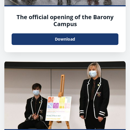
The official opening of the Barony
Campus
Download