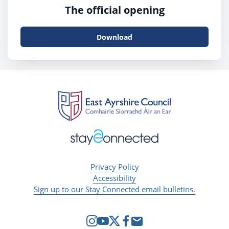
The official opening
Download
Privacy Policy
Accessibility
Sign up to our Stay Connected email bulletins.