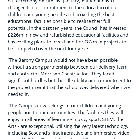
out ceremony on site last January, but what hasn’t
changed is our commitment to the education of our
children and young people and providing the best
educational facilities possible to realise their full
potential. In the past ten years, the Council has invested
£226m in new and refurbished educational facilities and
has exciting plans to invest another £82m in projects to
be completed over the next four years.
“The Barony Campus would not have been possible
without a strong partnership between our delivery team
and contractor Morrison Construction. They faced
significant hurdles but their flexibility and commitment to
the project meant that the school was delivered when we
needed it.
“The Campus now belongs to our children and young
people and to our communities. The facilities they will
enjoy, in all areas of learning - music, sport, STEM, the
Arts - are exceptional, utilising the very latest technology
including Scotland’s first interactive and immersive video