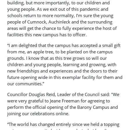
building, but more importantly, to our children and
young people. As we exit out of this pandemic and
schools return to more normality, I’m sure the young
people of Cumnock, Auchinleck and the surrounding
areas will get the chance to fully experience the host of
facilities this new campus has to officer.
“I am delighted that the campus has accepted a small gift
from me, an apple tree, to be planted on the campus
grounds. I know that as this tree grows so will our
children and young people, learning and growing, with
new friendships and experiences and the doors to their
future opening wide in this exemplar facility for them and
our communities.”
Councillor Douglas Reid, Leader of the Council said: "We
were very grateful to Jeane Freeman for agreeing to
perform the official opening of the Barony Campus and
joining our celebrations online.
“The world has changed entirely since we held a topping