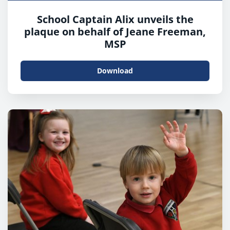
School Captain Alix unveils the
plaque on behalf of Jeane Freeman,
MSP
Download