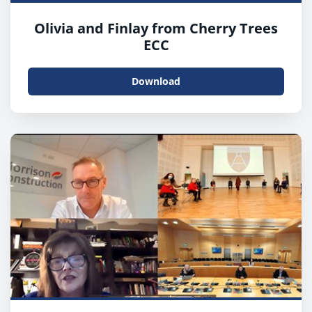
Olivia and Finlay from Cherry Trees
ECC
Download