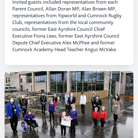
Invited guests included representatives from each
Parent Council, Allan Doran MP, Alan Brown MP,
representatives from Yipworld and Cumnock Rugby
Club, representatives from the local community
councils, former East Ayrshire Council Chief
Executive Fiona Lees, former East Ayrshire Council
Depute Chief Executive Alex McPhee and former
Cumnock Academy Head Teacher Angus McVake.