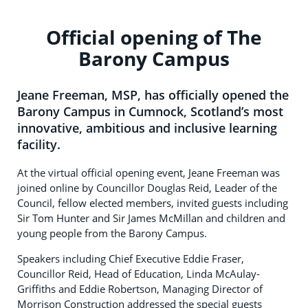
Official opening of The
Barony Campus
Jeane Freeman, MSP, has officially opened the
Barony Campus in Cumnock, Scotland’s most
innovative, ambitious and inclusive learning
facility.
At the virtual official opening event, Jeane Freeman was
joined online by Councillor Douglas Reid, Leader of the
Council, fellow elected members, invited guests including
Sir Tom Hunter and Sir James McMillan and children and
young people from the Barony Campus.
Speakers including Chief Executive Eddie Fraser,
Councillor Reid, Head of Education, Linda McAulay-
Griffiths and Eddie Robertson, Managing Director of
Morrison Construction addressed the special guests