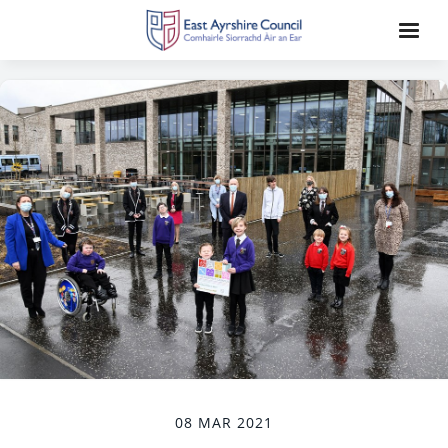
08 MAR 2021