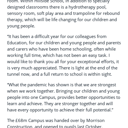
room. Within Hillside School, in addition to specially
designed classrooms there is a hydrotherapy pool,
sensory room, soft play area and trampoline for rebound
therapy, which will be life changing for our children and
young people.
“It has been a difficult year for our colleagues from
Education, for our children and young people and parents
and carers who have been home schooling, often while
working full time, which has not been an easy task. I
would like to thank you all for your exceptional efforts, it
is very much appreciated. There is light at the end of the
tunnel now, and a full return to school is within sight.
“What the pandemic has shown is that we are strongest
when we work together. Bringing our children and young
people into one Campus, provides better opportunities to
learn and achieve. They are stronger together and will
have every opportunity to achieve their full potential.”
The £68m Campus was handed over by Morrison
Construction, and opened to pupils last October.