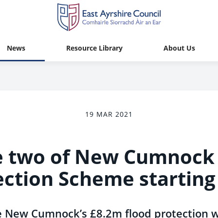
News
Resource Library
About Us
19 MAR 2021
 two of New Cumnock 
ection Scheme starting
e New Cumnock’s £8.2m flood protection w