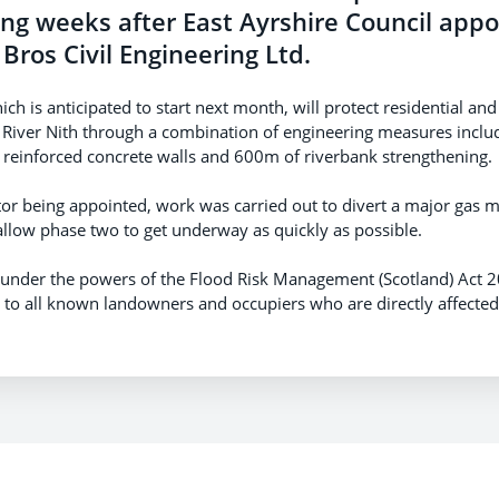
ing weeks after East Ayrshire Council app
 Bros Civil Engineering Ltd.
ch is anticipated to start next month, will protect residential a
 River Nith through a combination of engineering measures inclu
einforced concrete walls and 600m of riverbank strengthening.
tor being appointed, work was carried out to divert a major gas ma
 allow phase two to get underway as quickly as possible.
 under the powers of the Flood Risk Management (Scotland) Act 
on to all known landowners and occupiers who are directly affecte