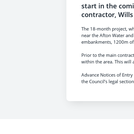
start in the com
contractor, Wills
The 18-month project, whi
near the Afton Water and
embankments, 1200m of r
Prior to the main contrac
within the area. This will
Advance Notices of Entry
the Council’s legal secti