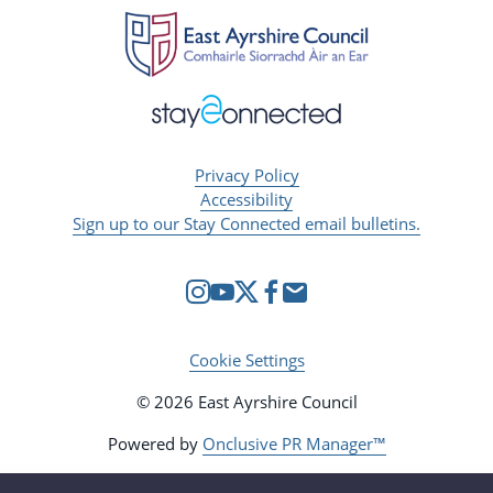
Privacy Policy
Accessibility
Sign up to our Stay Connected email bulletins.
Cookie Settings
© 2026 East Ayrshire Council
Powered by
Onclusive PR Manager™