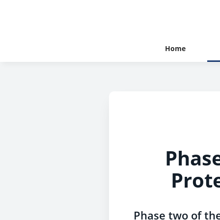
Home
Phase
Prot
Phase two of th