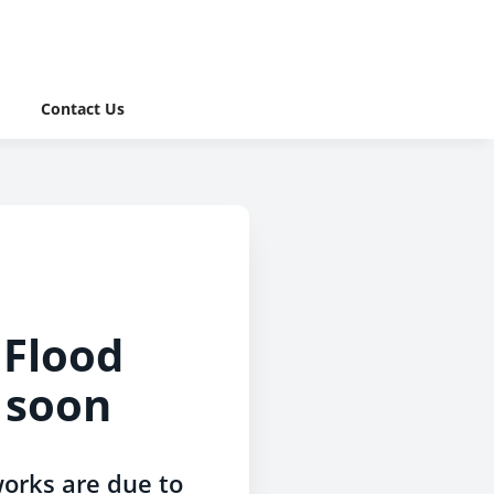
Contact Us
Flood
 soon
orks are due to