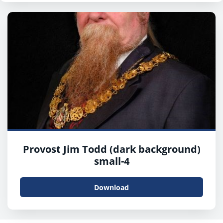
Provost Jim Todd (dark background)
small-4
Download