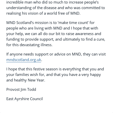
incredible man who did so much to increase people’s
understanding of the disease and who was committed to
realising his vision of a world free of MND.
MND Scotland’s mission is to ‘make time count’ for
people who are living with MND and I hope that with
your help, we can all do our bit to raise awareness and
funding to provide support, and ultimately to find a cure,
for this devastating illness.
If anyone needs support or advice on MND, they can visit
mndscotland.org.uk
.
I hope that this festive season is everything that you and
your families wish for, and that you have a very happy
and healthy New Year.
Provost Jim Todd
East Ayrshire Council