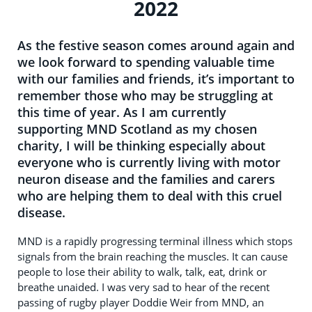
2022
As the festive season comes around again and
we look forward to spending valuable time
with our families and friends, it’s important to
remember those who may be struggling at
this time of year. As I am currently
supporting MND Scotland as my chosen
charity, I will be thinking especially about
everyone who is currently living with motor
neuron disease and the families and carers
who are helping them to deal with this cruel
disease.
MND is a rapidly progressing terminal illness which stops
signals from the brain reaching the muscles. It can cause
people to lose their ability to walk, talk, eat, drink or
breathe unaided. I was very sad to hear of the recent
passing of rugby player Doddie Weir from MND, an