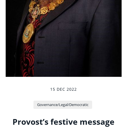
15 DEC 2022
Governance/Legal/Democratic
Provost’s festive message