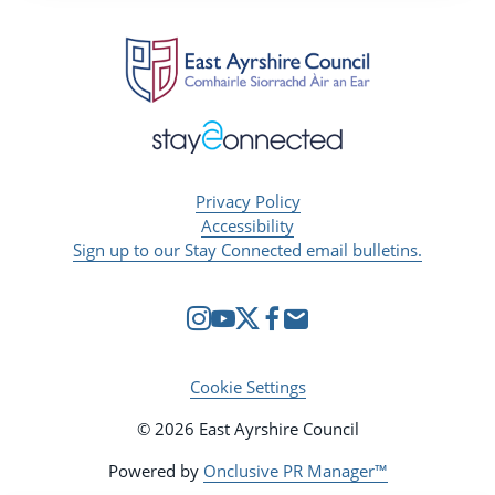
Privacy Policy
Accessibility
Sign up to our Stay Connected email bulletins.
Cookie Settings
© 2026 East Ayrshire Council
Powered by
Onclusive PR Manager™