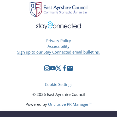
Privacy Policy
Accessibility
Sign up to our Stay Connected email bulletins.
Cookie Settings
© 2026 East Ayrshire Council
Powered by
Onclusive PR Manager™