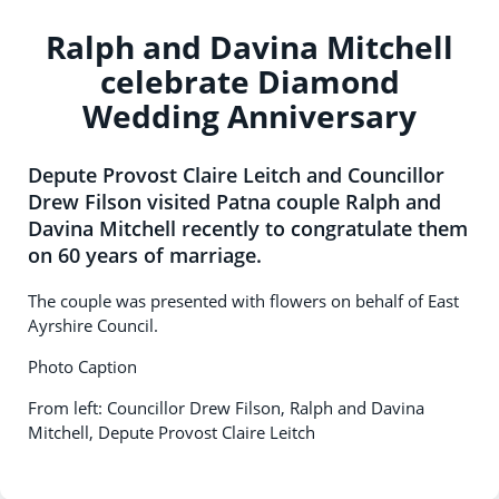
Ralph and Davina Mitchell
celebrate Diamond
Wedding Anniversary
Depute Provost Claire Leitch and Councillor
Drew Filson visited Patna couple Ralph and
Davina Mitchell recently to congratulate them
on 60 years of marriage.
The couple was presented with flowers on behalf of East
Ayrshire Council.
Photo Caption
From left: Councillor Drew Filson, Ralph and Davina
Mitchell, Depute Provost Claire Leitch