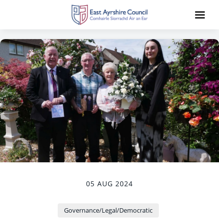
05 AUG 2024
Governance/Legal/Democratic