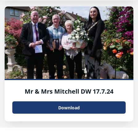
Mr & Mrs Mitchell DW 17.7.24
Download