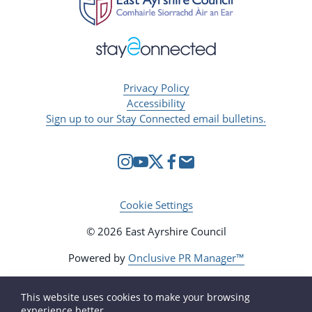
Privacy Policy
Accessibility
Sign up to our Stay Connected email bulletins.
Cookie Settings
© 2026 East Ayrshire Council
Powered by
Onclusive PR Manager™
This website uses cookies to make your browsing
experience better.