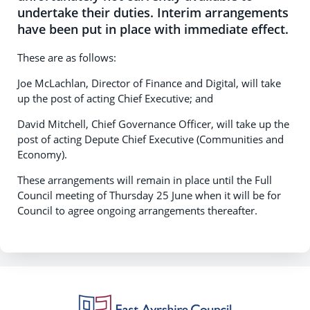
undertake their duties. Interim arrangements
have been put in place with immediate effect.
These are as follows:
Joe McLachlan, Director of Finance and Digital, will take
up the post of acting Chief Executive; and
David Mitchell, Chief Governance Officer, will take up the
post of acting Depute Chief Executive (Communities and
Economy).
These arrangements will remain in place until the Full
Council meeting of Thursday 25 June when it will be for
Council to agree ongoing arrangements thereafter.