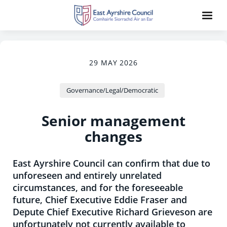
29 MAY 2026
Governance/Legal/Democratic
Senior management
changes
East Ayrshire Council can confirm that due to
unforeseen and entirely unrelated
circumstances, and for the foreseeable
future, Chief Executive Eddie Fraser and
Depute Chief Executive Richard Grieveson are
unfortunately not currently available to