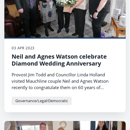
03 APR 2023
Neil and Agnes Watson celebrate
Diamond Wedding Anniversary
Provost Jim Todd and Councillor Linda Holland
visited Mauchline couple Neil and Agnes Watson
recently to congratulate them on 60 years of
marriage.
Governance/Legal/Democratic