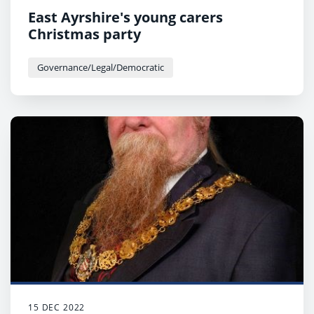
East Ayrshire's young carers
Christmas party
Governance/Legal/Democratic
15 DEC 2022