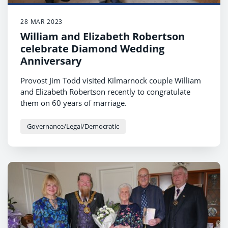
28 MAR 2023
William and Elizabeth Robertson
celebrate Diamond Wedding
Anniversary
Provost Jim Todd visited Kilmarnock couple William
and Elizabeth Robertson recently to congratulate
them on 60 years of marriage.
Governance/Legal/Democratic