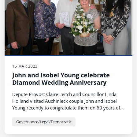
15 MAR 2023
John and Isobel Young celebrate
Diamond Wedding Anniversary
Depute Provost Claire Leitch and Councillor Linda
Holland visited Auchinleck couple John and Isobel
Young recently to congratulate them on 60 years of
marriage.
Governance/Legal/Democratic