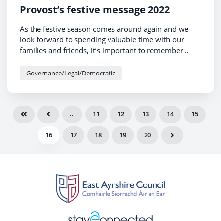
Provost’s festive message 2022
As the festive season comes around again and we
look forward to spending valuable time with our
families and friends, it’s important to remember
those who may be struggling at this time of year. As I
am currently supporting MND Scotland as my chosen
Governance/Legal/Democratic
charity, I will be thinking especially about everyone
who is currently living with motor neuron disease
and the families and carers who are helping them to
…
11
12
13
14
15
deal with this cruel disease.
16
17
18
19
20