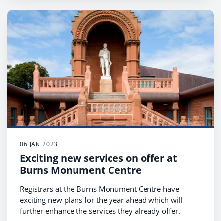
06 JAN 2023
Exciting new services on offer at
Burns Monument Centre
Registrars at the Burns Monument Centre have
exciting new plans for the year ahead which will
further enhance the services they already offer.