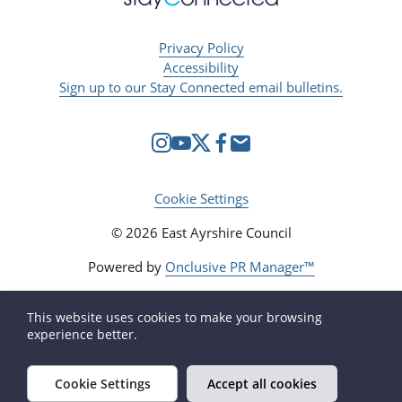
Privacy Policy
Accessibility
Sign up to our Stay Connected email bulletins.
Cookie Settings
© 2026 East Ayrshire Council
Powered by
Onclusive PR Manager™
This website uses cookies to make your browsing
experience better.
Cookie Settings
Accept all cookies