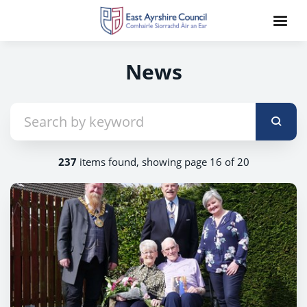
News
237
items found, showing page 16 of 20