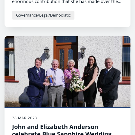
enormous contribution that she has made over the
last several decades to women’s football.
Governance/Legal/Democratic
28 MAR 2023
John and Elizabeth Anderson
celebrate Blue Sapphire Wedding