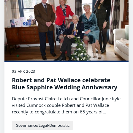
03 APR 2023
Robert and Pat Wallace celebrate
Blue Sapphire Wedding Anniversary
Depute Provost Claire Leitch and Councillor June Kyle
visited Cumnock couple Robert and Pat Wallace
recently to congratulate them on 65 years of
marriage.
Governance/Legal/Democratic