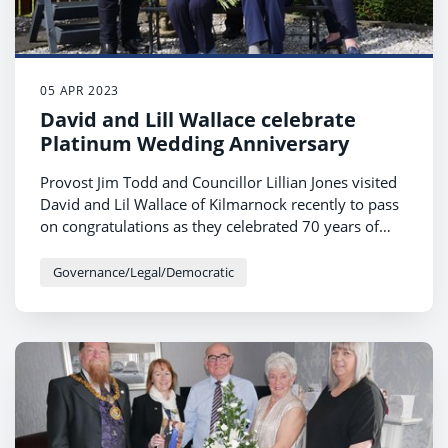
05 APR 2023
David and Lill Wallace celebrate
Platinum Wedding Anniversary
Provost Jim Todd and Councillor Lillian Jones visited
David and Lil Wallace of Kilmarnock recently to pass
on congratulations as they celebrated 70 years of
marriage.
Governance/Legal/Democratic