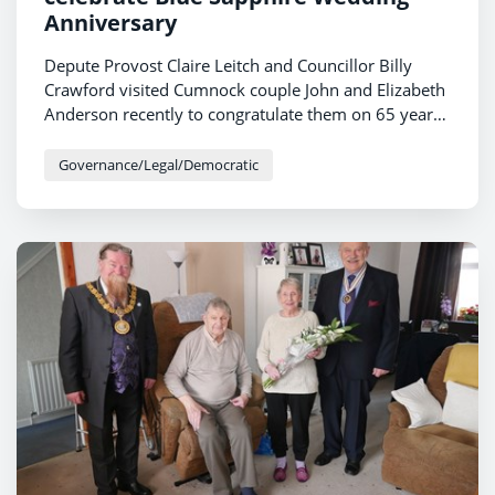
Anniversary
Depute Provost Claire Leitch and Councillor Billy
Crawford visited Cumnock couple John and Elizabeth
Anderson recently to congratulate them on 65 years
of marriage.
Governance/Legal/Democratic