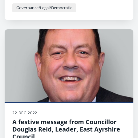
Governance/Legal/Democratic
22 DEC 2022
A festive message from Councillor
Douglas Reid, Leader, East Ayrshire
Council