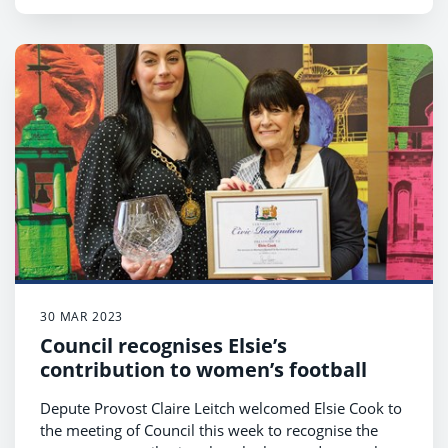
30 MAR 2023
Council recognises Elsie’s
contribution to women’s football
Depute Provost Claire Leitch welcomed Elsie Cook to
the meeting of Council this week to recognise the