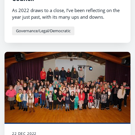
As 2022 draws to a close, I’ve been reflecting on the
year just past, with its many ups and downs.
Governance/Legal/Democratic
22 DEC 2022