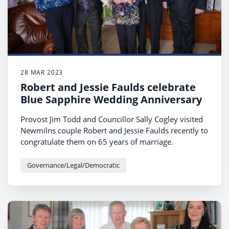
28 MAR 2023
Robert and Jessie Faulds celebrate
Blue Sapphire Wedding Anniversary
Provost Jim Todd and Councillor Sally Cogley visited
Newmilns couple Robert and Jessie Faulds recently to
congratulate them on 65 years of marriage.
Governance/Legal/Democratic