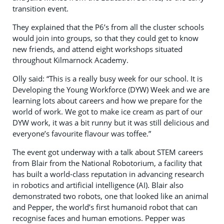
transition event.
They explained that the P6’s from all the cluster schools
would join into groups, so that they could get to know
new friends, and attend eight workshops situated
throughout Kilmarnock Academy.
Olly said: “This is a really busy week for our school. It is
Developing the Young Workforce (DYW) Week and we are
learning lots about careers and how we prepare for the
world of work. We got to make ice cream as part of our
DYW work, it was a bit runny but it was still delicious and
everyone’s favourite flavour was toffee.”
The event got underway with a talk about STEM careers
from Blair from the National Robotorium, a facility that
has built a world-class reputation in advancing research
in robotics and artificial intelligence (AI). Blair also
demonstrated two robots, one that looked like an animal
and Pepper, the world’s first humanoid robot that can
recognise faces and human emotions. Pepper was