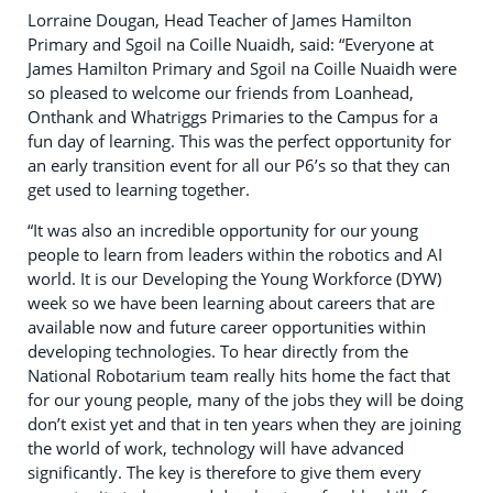
Lorraine Dougan, Head Teacher of James Hamilton
Primary and Sgoil na Coille Nuaidh, said: “Everyone at
James Hamilton Primary and Sgoil na Coille Nuaidh were
so pleased to welcome our friends from Loanhead,
Onthank and Whatriggs Primaries to the Campus for a
fun day of learning. This was the perfect opportunity for
an early transition event for all our P6’s so that they can
get used to learning together.
“It was also an incredible opportunity for our young
people to learn from leaders within the robotics and AI
world. It is our Developing the Young Workforce (DYW)
week so we have been learning about careers that are
available now and future career opportunities within
developing technologies. To hear directly from the
National Robotarium team really hits home the fact that
for our young people, many of the jobs they will be doing
don’t exist yet and that in ten years when they are joining
the world of work, technology will have advanced
significantly. The key is therefore to give them every