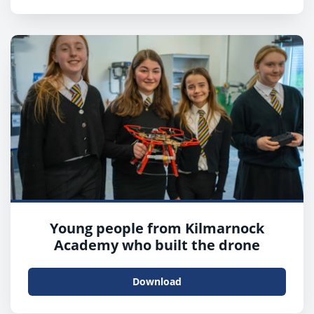
Young people from Kilmarnock
Academy who built the drone
Download