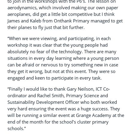
to join in the workshops with the P6’s. The lesson on
aerodynamics, which involved making our own paper
aeroplanes, did get a little bit competitive but I think
James and Kaleb from Onthank Primary managed to get
their planes to fly just that bit further.
“When we were viewing, and participating, in each
workshop it was clear that the young people had
absolutely no fear of the technology. There are many
situations in every day learning where a young person
can be afraid or nervous to try something new in case
they get it wrong, but not at this event. They were so
engaged and keen to participate in every task.
“Finally I would like to thank Gary Neilson, ICT Co-
ordinator and Rachel Smith, Primary Science and
Sustainability Development Officer who both worked
very hard ensuring the event was a huge success. They
will be running a similar event at Grange Academy at the
end of the month for the school’s cluster primary
schools.”