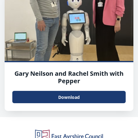
Gary Neilson and Rachel Smith with
Pepper
Download