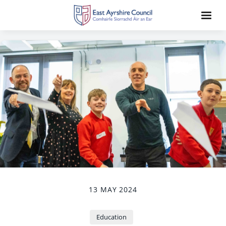
13 MAY 2024
Education