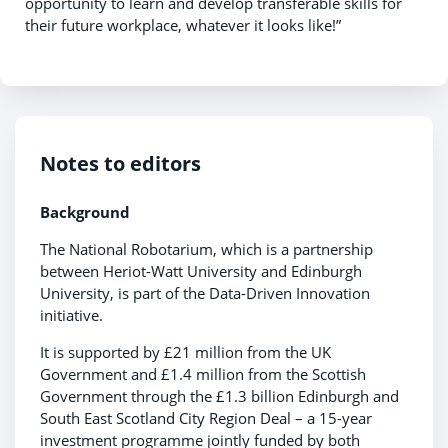
opportunity to learn and develop transferable skills for
their future workplace, whatever it looks like!”
Notes to editors
Background
The National Robotarium, which is a partnership
between Heriot-Watt University and Edinburgh
University, is part of the Data-Driven Innovation
initiative.
It is supported by £21 million from the UK
Government and £1.4 million from the Scottish
Government through the £1.3 billion Edinburgh and
South East Scotland City Region Deal – a 15-year
investment programme jointly funded by both