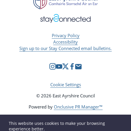
Privacy Policy
Accessibility
Sign up to our Stay Connected email bulletins.
Cookie Settings
© 2026 East Ayrshire Council
Powered by
Onclusive PR Manager™
This website uses cookies to make your browsing
experience better.