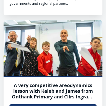
governments and regional partners.
A very competitive areodynamics
lesson with Kaleb and James from
Onthank Primary and Cllrs Ingram,
Cowan and Boyd