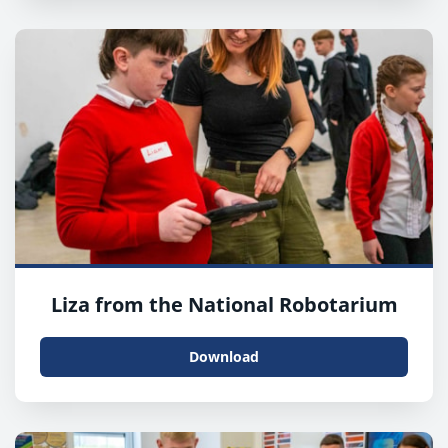
Liza from the National Robotarium
Download