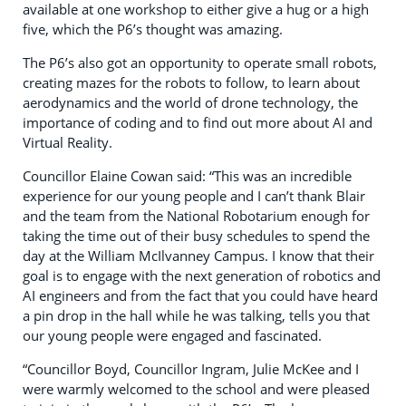
available at one workshop to either give a hug or a high
five, which the P6’s thought was amazing.
The P6’s also got an opportunity to operate small robots,
creating mazes for the robots to follow, to learn about
aerodynamics and the world of drone technology, the
importance of coding and to find out more about AI and
Virtual Reality.
Councillor Elaine Cowan said: “This was an incredible
experience for our young people and I can’t thank Blair
and the team from the National Robotarium enough for
taking the time out of their busy schedules to spend the
day at the William McIlvanney Campus. I know that their
goal is to engage with the next generation of robotics and
AI engineers and from the fact that you could have heard
a pin drop in the hall while he was talking, tells you that
our young people were engaged and fascinated.
“Councillor Boyd, Councillor Ingram, Julie McKee and I
were warmly welcomed to the school and were pleased