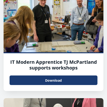
IT Modern Apprentice TJ McPartland
supports workshops
Download