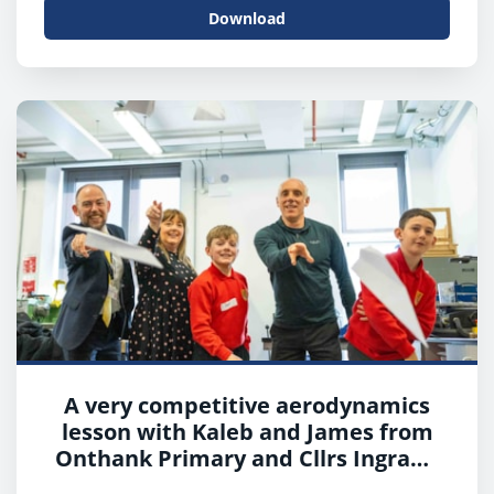
Download
A very competitive aerodynamics
lesson with Kaleb and James from
Onthank Primary and Cllrs Ingram,
Cowan and Boyd