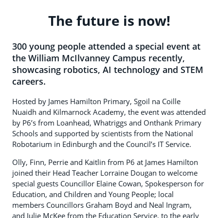
The future is now!
300 young people attended a special event at
the William McIlvanney Campus recently,
showcasing robotics, AI technology and STEM
careers.
Hosted by James Hamilton Primary, Sgoil na Coille
Nuaidh and Kilmarnock Academy, the event was attended
by P6’s from Loanhead, Whatriggs and Onthank Primary
Schools and supported by scientists from the National
Robotarium in Edinburgh and the Council’s IT Service.
Olly, Finn, Perrie and Kaitlin from P6 at James Hamilton
joined their Head Teacher Lorraine Dougan to welcome
special guests Councillor Elaine Cowan, Spokesperson for
Education, and Children and Young People; local
members Councillors Graham Boyd and Neal Ingram,
and Julie McKee from the Education Service, to the early