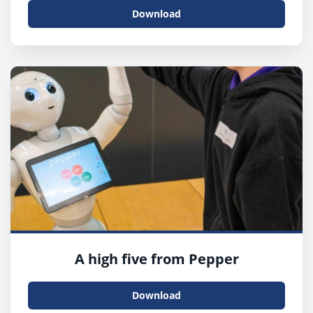
Download
A high five from Pepper
Download