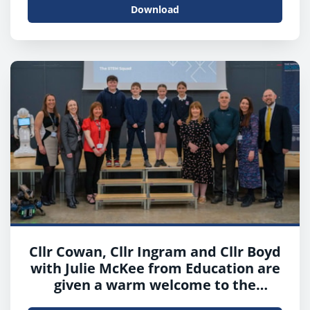
Download
Cllr Cowan, Cllr Ingram and Cllr Boyd
with Julie McKee from Education are
given a warm welcome to the
McIlvanney Campus