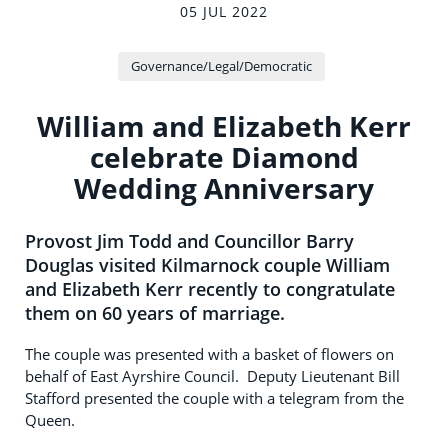
05 JUL 2022
Governance/Legal/Democratic
William and Elizabeth Kerr
celebrate Diamond
Wedding Anniversary
Provost Jim Todd and Councillor Barry
Douglas visited Kilmarnock couple William
and Elizabeth Kerr recently to congratulate
them on 60 years of marriage.
The couple was presented with a basket of flowers on
behalf of East Ayrshire Council. Deputy Lieutenant Bill
Stafford presented the couple with a telegram from the
Queen.