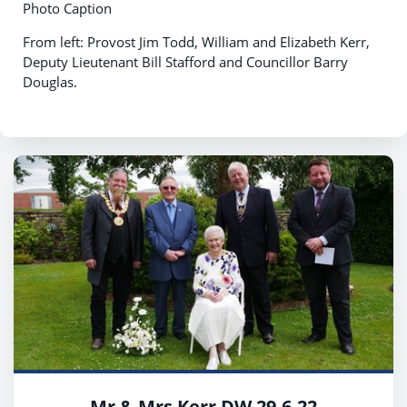
Photo Caption
From left: Provost Jim Todd, William and Elizabeth Kerr,
Deputy Lieutenant Bill Stafford and Councillor Barry
Douglas.
Mr & Mrs Kerr DW 29.6.22