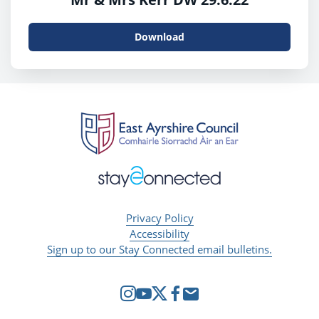
Download
Privacy Policy
Accessibility
Sign up to our Stay Connected email bulletins.