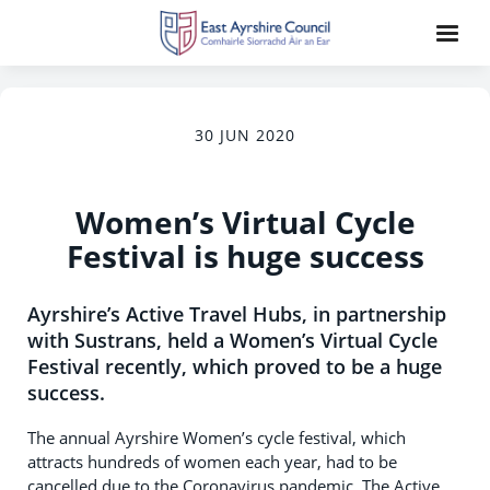
30 JUN 2020
Women’s Virtual Cycle
Festival is huge success
Ayrshire’s Active Travel Hubs, in partnership
with Sustrans, held a Women’s Virtual Cycle
Festival recently, which proved to be a huge
success.
The annual Ayrshire Women’s cycle festival, which
attracts hundreds of women each year, had to be
cancelled due to the Coronavirus pandemic. The Active