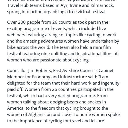
Travel Hub teams based in Ayr, Irvine and Kilmarnock,
sprang into action organising a free virtual festival.
Over 200 people from 26 countries took part in the
exciting programme of events, which included live
webinars featuring a range of topics like cycling to work
and the amazing adventures women have undertaken by
bike across the world. The team also held a mini film
festival featuring nine uplifting and inspirational films of
women who are passionate about cycling.
Councillor Jim Roberts, East Ayrshire Council’s Cabinet
Member for Economy and Infrastructure said: “I am
delighted for the team that their hard work and ingenuity
paid off. Women from 26 countries participated in the
festival, which had a very varied programme. From
women talking about dodging bears and snakes in
America, to the freedom that cycling brought to the
women of Afghanistan and closer to home women spoke
to the importance of cycling for travel and leisure.