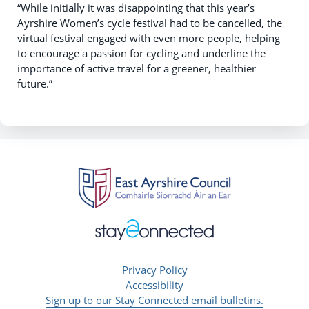
“While initially it was disappointing that this year’s
Ayrshire Women’s cycle festival had to be cancelled, the
virtual festival engaged with even more people, helping
to encourage a passion for cycling and underline the
importance of active travel for a greener, healthier
future.”
Privacy Policy
Accessibility
Sign up to our Stay Connected email bulletins.