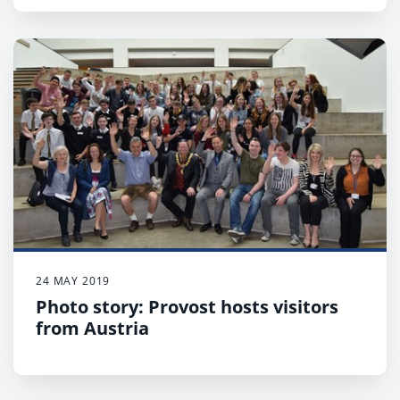
24 MAY 2019
Photo story: Provost hosts visitors
from Austria