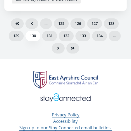
…
125
126
127
128
129
130
131
132
133
134
…
Privacy Policy
Accessibility
Sign up to our Stay Connected email bulletins.