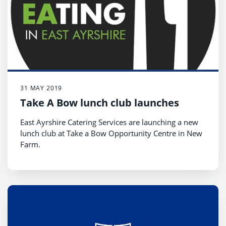
31 MAY 2019
Take A Bow lunch club launches
East Ayrshire Catering Services are launching a new
lunch club at Take a Bow Opportunity Centre in New
Farm.