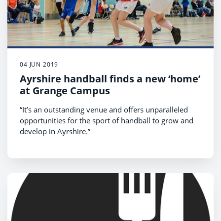
04 JUN 2019
Ayrshire handball finds a new ‘home’
at Grange Campus
“It’s an outstanding venue and offers unparalleled
opportunities for the sport of handball to grow and
develop in Ayrshire.”
That’s the view of the Scottish Handball Association
on the facilities at Grange Campus,
Kilmarnock, where the Troon Youth Handball and
South Ayrshire senior teams have recently been
playing.