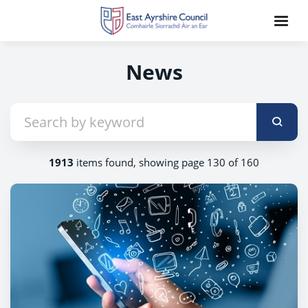
News
1913
items found, showing page 130 of 160