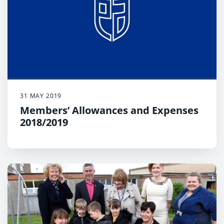
31 MAY 2019
Members’ Allowances and Expenses
2018/2019