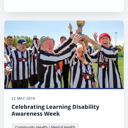
22 MAY 2019
Celebrating Learning Disability
Awareness Week
Community Health / Mental Health