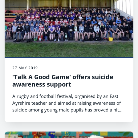
27 MAY 2019
'Talk A Good Game' offers suicide
awareness support
A rugby and football festival, organised by an East
Ayrshire teacher and aimed at raising awareness of
suicide among young male pupils has proved a hit
with pupils across Ayrshire.