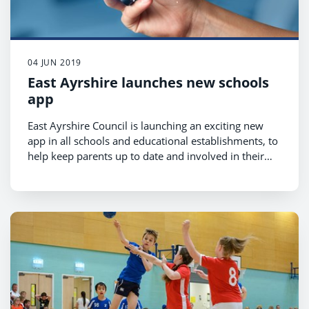
04 JUN 2019
East Ayrshire launches new schools
app
East Ayrshire Council is launching an exciting new
app in all schools and educational establishments, to
help keep parents up to date and involved in their
children’s education and school activities.