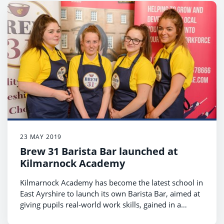
23 MAY 2019
Brew 31 Barista Bar launched at
Kilmarnock Academy
Kilmarnock Academy has become the latest school in
East Ayrshire to launch its own Barista Bar, aimed at
giving pupils real-world work skills, gained in a
supportive environment.