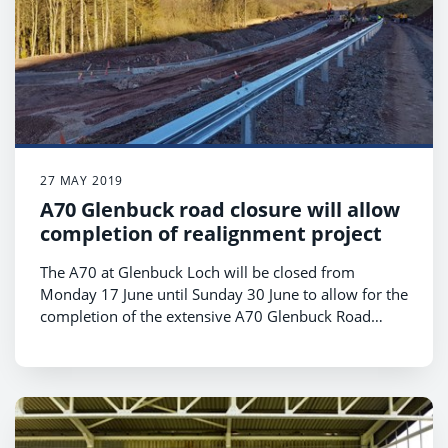
27 MAY 2019
A70 Glenbuck road closure will allow
completion of realignment project
The A70 at Glenbuck Loch will be closed from
Monday 17 June until Sunday 30 June to allow for the
completion of the extensive A70 Glenbuck Road
Realignment project.