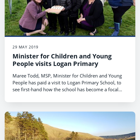
29 MAY 2019
Minister for Children and Young
People visits Logan Primary
Maree Todd, MSP, Minister for Children and Young
People has paid a visit to Logan Primary School, to
see first-hand how the school has become a focal
point for community life in the village.