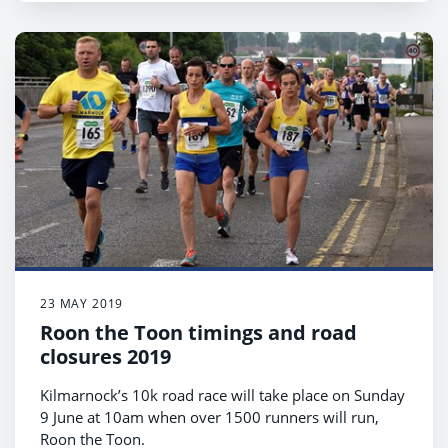
23 MAY 2019
Roon the Toon timings and road
closures 2019
Kilmarnock’s 10k road race will take place on Sunday
9 June at 10am when over 1500 runners will run,
Roon the Toon.