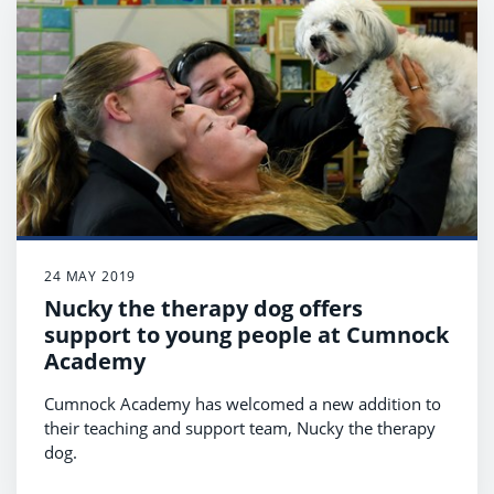
24 MAY 2019
Nucky the therapy dog offers
support to young people at Cumnock
Academy
Cumnock Academy has welcomed a new addition to
their teaching and support team, Nucky the therapy
dog.