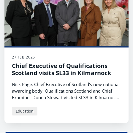
27 FEB 2026
Chief Executive of Qualifications
Scotland visits SL33 in Kilmarnock
Nick Page, Chief Executive of Scotland's new national
awarding body, Qualifications Scotland and Chief
Examiner Donna Stewart visited SL33 in Kilmarnock
recently to find out more about the service the team
provide.
Education