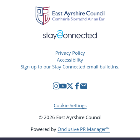
Privacy Policy
Accessibility
Sign up to our Stay Connected email bulletins.
Cookie Settings
© 2026 East Ayrshire Council
Powered by
Onclusive PR Manager™