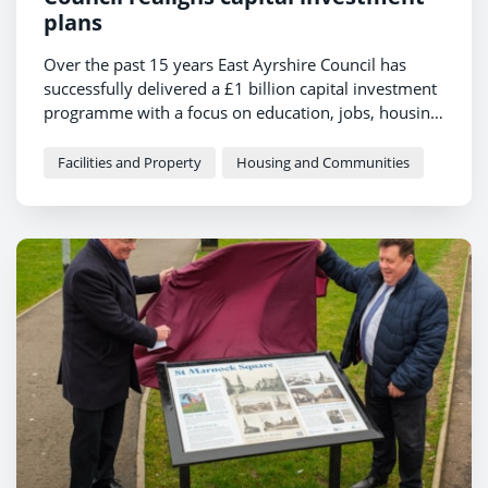
plans
Over the past 15 years East Ayrshire Council has
successfully delivered a £1 billion capital investment
programme with a focus on education, jobs, housing,
roads and regeneration.
Facilities and Property
Housing and Communities