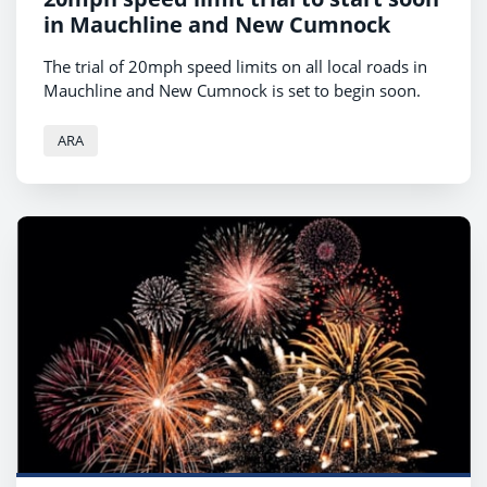
in Mauchline and New Cumnock
The trial of 20mph speed limits on all local roads in
Mauchline and New Cumnock is set to begin soon.
ARA