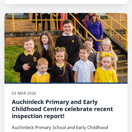
03 MAR 2026
Auchinleck Primary and Early
Childhood Centre celebrate recent
inspection report!
Auchinleck Primary School and Early Childhood