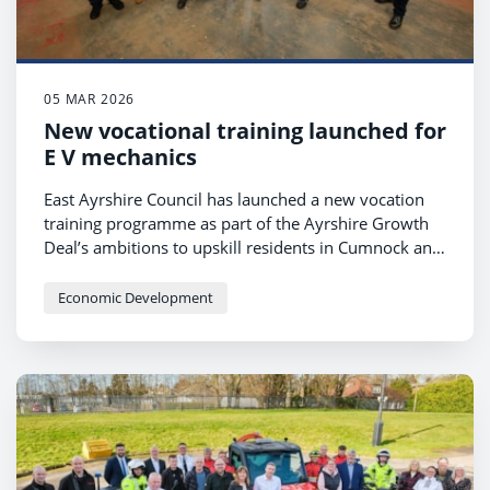
05 MAR 2026
New vocational training launched for
E V mechanics
East Ayrshire Council has launched a new vocation
training programme as part of the Ayrshire Growth
Deal’s ambitions to upskill residents in Cumnock and
Doon Valley, enabling them to access employment in
the emerging electric vehicle and hydrogen
Economic Development
automotive sector.