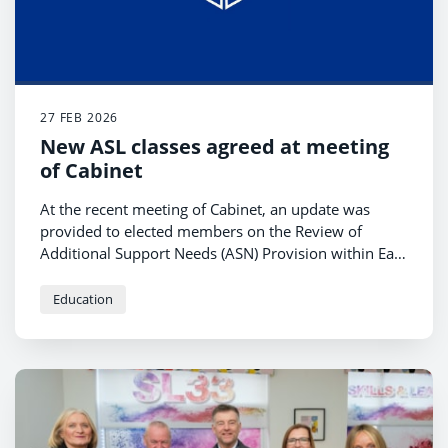
27 FEB 2026
New ASL classes agreed at meeting
of Cabinet
At the recent meeting of Cabinet, an update was
provided to elected members on the Review of
Additional Support Needs (ASN) Provision within East
Ayrshire.
Education