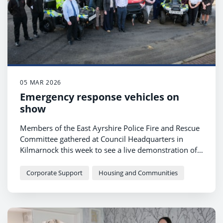
05 MAR 2026
Emergency response vehicles on
show
Members of the East Ayrshire Police Fire and Rescue
Committee gathered at Council Headquarters in
Kilmarnock this week to see a live demonstration of
the latest emergency vehicles being used.
Corporate Support
Housing and Communities