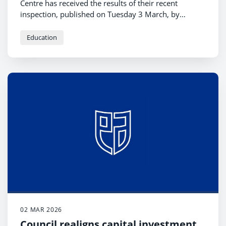
Centre has received the results of their recent
inspection, published on Tuesday 3 March, by
Education Scotland.
Education
02 MAR 2026
Council realigns capital investment