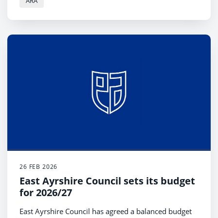
ARA
Kilmarnock.
26 FEB 2026
East Ayrshire Council sets its budget
for 2026/27
East Ayrshire Council has agreed a balanced budget