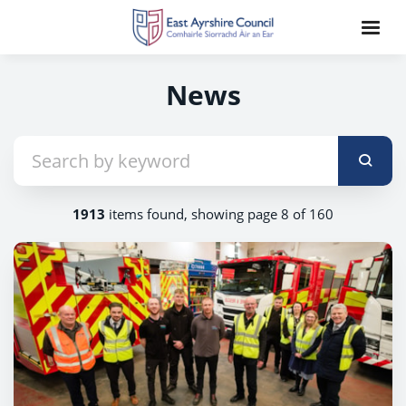
News
1913
items found, showing page 8 of 160