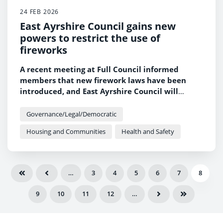
24 FEB 2026
East Ayrshire Council gains new
powers to restrict the use of
fireworks
A recent meeting at Full Council informed
members that new firework laws have been
introduced, and East Ayrshire Council will
oversee the process for considering and
designating Firework Control Zones.
Governance/Legal/Democratic
Housing and Communities
Health and Safety
…
3
4
5
6
7
8
9
10
11
12
…