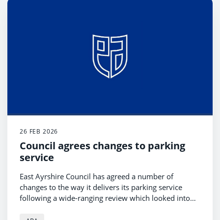
26 FEB 2026
Council agrees changes to parking
service
East Ayrshire Council has agreed a number of
changes to the way it delivers its parking service
following a wide-ranging review which looked into
Ayrshire Roads Alliance’s parking enforcement and
support services, as well as parking tariffs within