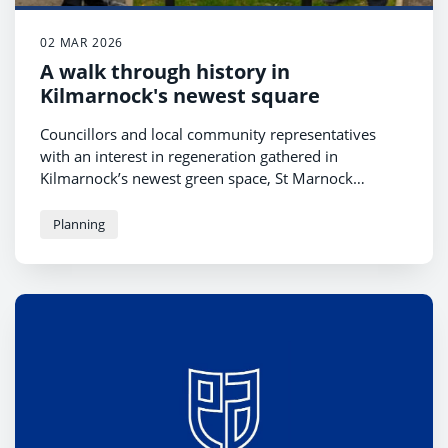
02 MAR 2026
A walk through history in
Kilmarnock's newest square
Councillors and local community representatives
with an interest in regeneration gathered in
Kilmarnock’s newest green space, St Marnock
Square, to unveil a new interpretation board last
week. The second board to be placed in the square,
Planning
its unveiling celebrates the people who have passed
through the area over the centuries while marking
the dawn of a new use and purpose for the town
centre venue.