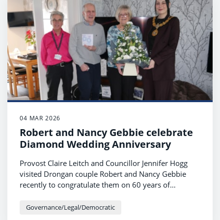
04 MAR 2026
Robert and Nancy Gebbie celebrate
Diamond Wedding Anniversary
Provost Claire Leitch and Councillor Jennifer Hogg
visited Drongan couple Robert and Nancy Gebbie
recently to congratulate them on 60 years of
marriage.
Governance/Legal/Democratic