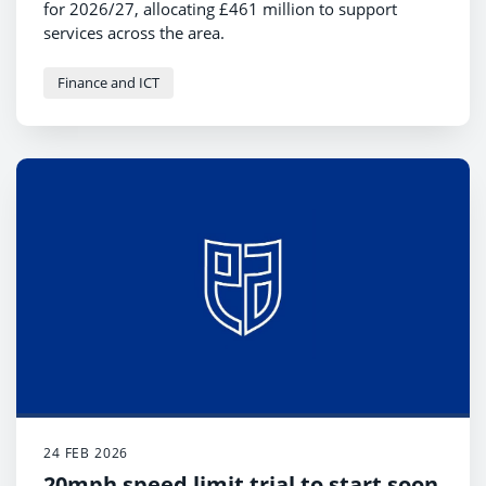
for 2026/27, allocating £461 million to support
services across the area.
Finance and ICT
24 FEB 2026
20mph speed limit trial to start soon