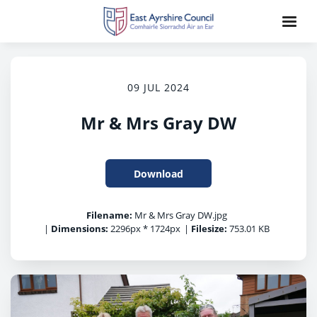
09 JUL 2024
Mr & Mrs Gray DW
Download
Filename:
Mr & Mrs Gray DW.jpg
|
Dimensions:
2296px * 1724px
|
Filesize:
753.01 KB