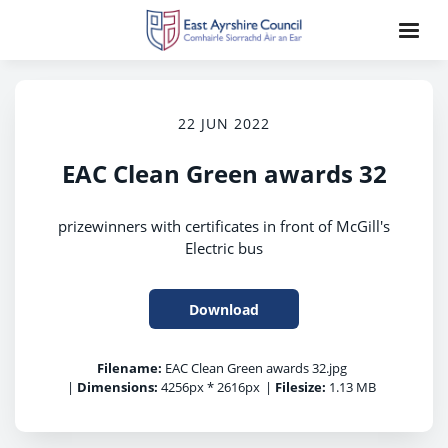
22 JUN 2022
EAC Clean Green awards 32
prizewinners with certificates in front of McGill's
Electric bus
Download
Filename:
EAC Clean Green awards 32.jpg
|
Dimensions:
4256px * 2616px
|
Filesize:
1.13 MB