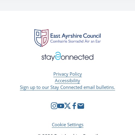
Privacy Policy
Accessibility
Sign up to our Stay Connected email bulletins.
Cookie Settings