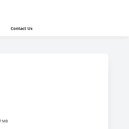
Contact Us
7 MB