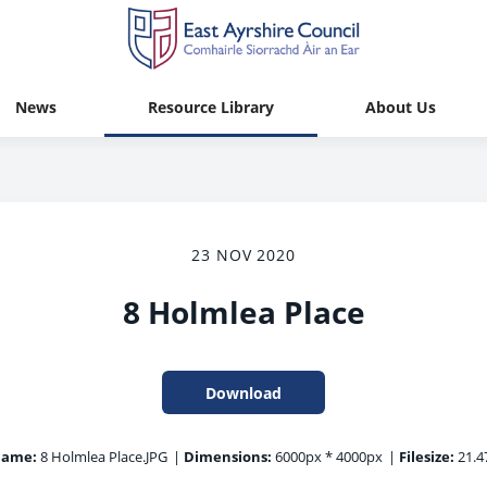
News
Resource Library
About Us
23 NOV 2020
8 Holmlea Place
Download
name:
8 Holmlea Place.JPG
|
Dimensions:
6000px * 4000px
|
Filesize:
21.4