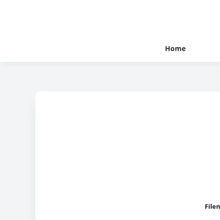
Home
File