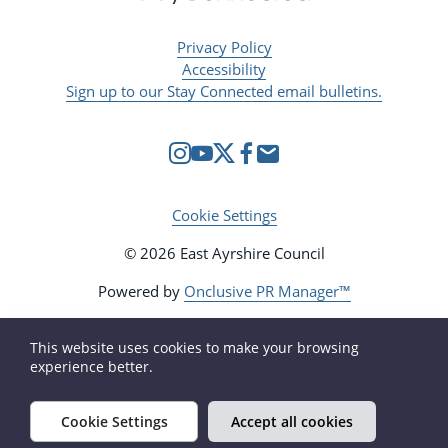
Privacy Policy
Accessibility
Sign up to our Stay Connected email bulletins.
Cookie Settings
© 2026 East Ayrshire Council
Powered by
Onclusive PR Manager™
This website uses cookies to make your browsing
experience better.
Cookie Settings
Accept all cookies