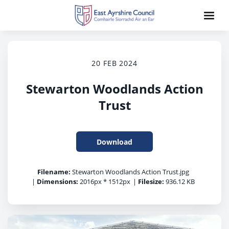
20 FEB 2024
Stewarton Woodlands Action
Trust
Download
Filename:
Stewarton Woodlands Action Trust.jpg
|
Dimensions:
2016px * 1512px
|
Filesize:
936.12 KB