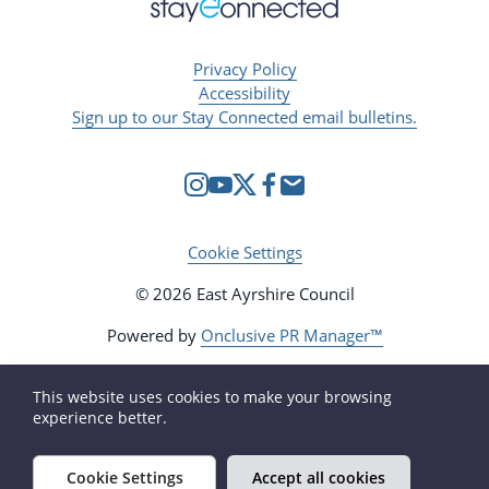
Privacy Policy
Accessibility
Sign up to our Stay Connected email bulletins.
Cookie Settings
© 2026 East Ayrshire Council
Powered by
Onclusive PR Manager™
This website uses cookies to make your browsing
experience better.
Cookie Settings
Accept all cookies