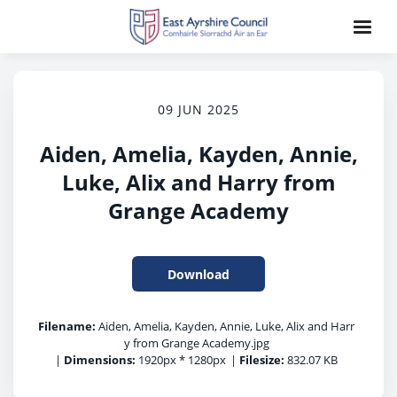
09 JUN 2025
Aiden, Amelia, Kayden, Annie,
Luke, Alix and Harry from
Grange Academy
Download
Filename:
Aiden, Amelia, Kayden, Annie, Luke, Alix and Harr
y from Grange Academy.jpg
|
Dimensions:
1920px * 1280px
|
Filesize:
832.07 KB