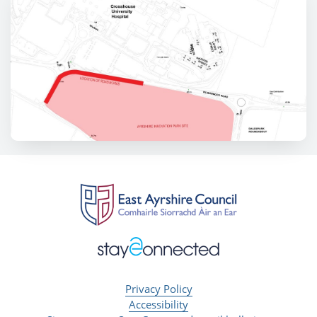
Privacy Policy
Accessibility