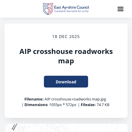
18 DEC 2025
AIP crosshouse roadworks
map
Download
Filename:
AIP crosshouse roadworks map.jpg
|
Dimensions:
1055px * 572px
|
Filesize:
74.7 KB