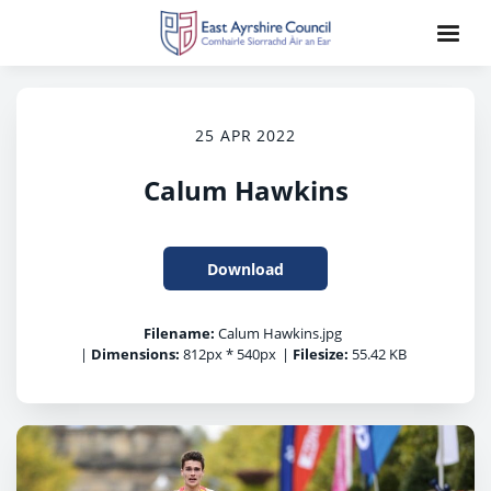
25 APR 2022
Calum Hawkins
Download
Filename:
Calum Hawkins.jpg
|
Dimensions:
812px * 540px
|
Filesize:
55.42 KB