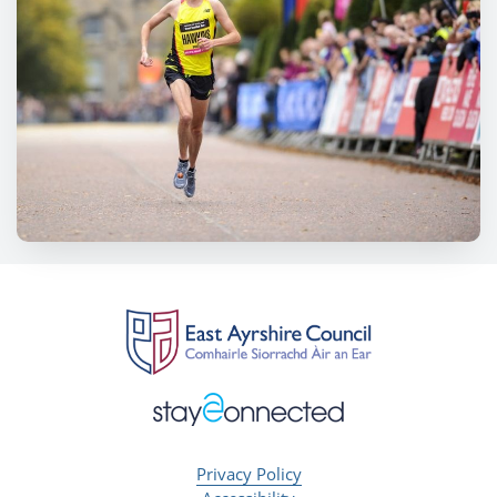
Privacy Policy