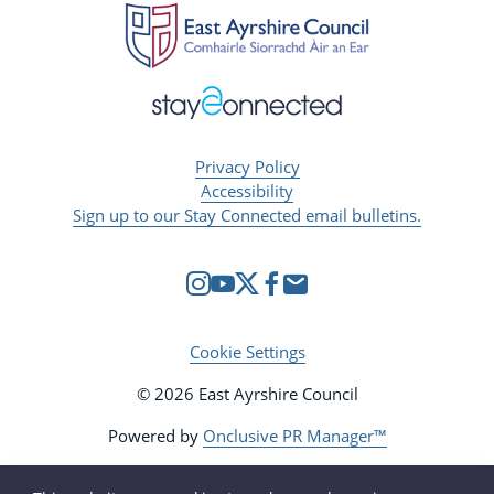
Privacy Policy
Accessibility
Sign up to our Stay Connected email bulletins.
Cookie Settings
© 2026 East Ayrshire Council
Powered by
Onclusive PR Manager™