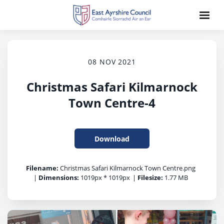
08 NOV 2021
Christmas Safari Kilmarnock
Town Centre-4
Download
Filename:
Christmas Safari Kilmarnock Town Centre.png
|
Dimensions:
1019px * 1019px
|
Filesize:
1.77 MB