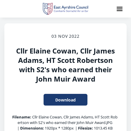
03 NOV 2022
Cllr Elaine Cowan, Cllr James
Adams, HT Scott Robertson
with S2's who earned their
John Muir Award
Download
Filename:
Cllr Elaine Cowan, Cllr James Adams, HT Scott Rob
ertson with S2's who earned their John Muir Award.JPG
|
Dimensions:
1920px * 1280px
|
Filesize:
1013.45 KB