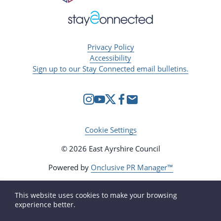
Privacy Policy
Accessibility
Sign up to our Stay Connected email bulletins.
Cookie Settings
© 2026 East Ayrshire Council
Powered by
Onclusive PR Manager™
This website uses cookies to make your browsing
experience better.