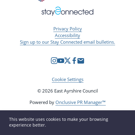
Privacy Policy
Accessibility
Sign up to our Stay Connected email bulletins.
Cookie Settings
© 2026 East Ayrshire Council
Powered by
Onclusive PR Manager™
This website uses cookies to make your browsing
experience better.