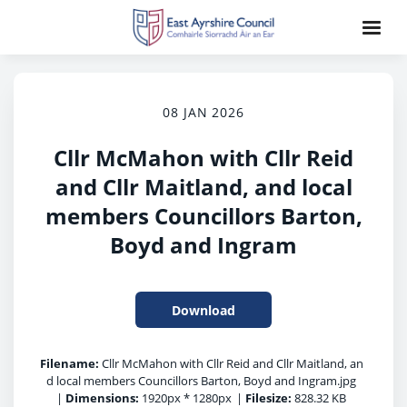
08 JAN 2026
Cllr McMahon with Cllr Reid
and Cllr Maitland, and local
members Councillors Barton,
Boyd and Ingram
Download
Filename:
Cllr McMahon with Cllr Reid and Cllr Maitland, an
d local members Councillors Barton, Boyd and Ingram.jpg
|
Dimensions:
1920px * 1280px
|
Filesize:
828.32 KB